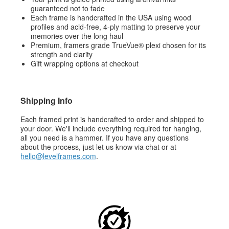
guaranteed not to fade
Each frame is handcrafted in the USA using wood
profiles and acid-free, 4-ply matting to preserve your
memories over the long haul
Premium, framers grade TrueVue® plexi chosen for its
strength and clarity
Gift wrapping options at checkout
Shipping Info
Each framed print is handcrafted to order and shipped to
your door. We'll include everything required for hanging,
all you need is a hammer. If you have any questions
about the process, just let us know via chat or at
hello@levelframes.com
.