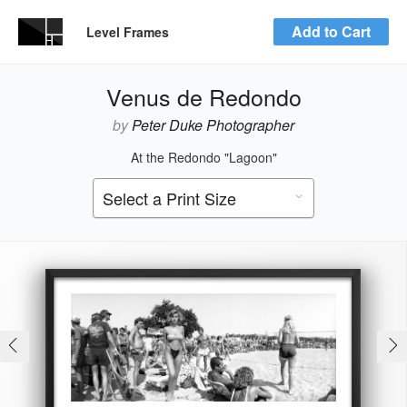
Add to Cart
Level Frames
Venus de Redondo
by
Peter Duke Photographer
At the Redondo "Lagoon"