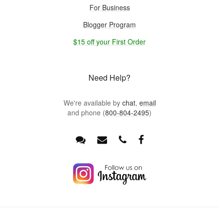
For Business
Blogger Program
$15 off your First Order
Need Help?
We're available by
chat
,
email
and phone (
800-804-2495
)