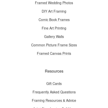
Framed Wedding Photos
DIY Art Framing
Comic Book Frames
Fine Art Printing
Gallery Walls
Common Picture Frame Sizes
Framed Canvas Prints
Resources
Gift Cards
Frequently Asked Questions
Framing Resources & Advice