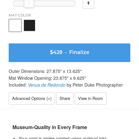
MAT COLOR
$428
- Finalize
Outer Dimensions:
27.875
" x
13.625
"
Mat Window Opening:
23.875
" x
9.625
"
Included:
Venus de Redondo
by Peter Duke Photographer
Advanced Options (
+
)
Share
View in Room
Museum-Quality in Every Frame
Your print is giclée printed using archival inks