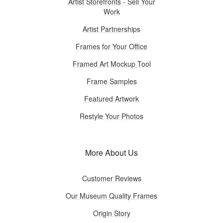
Artist Storefronts - Sell Your
Work
Artist Partnerships
Frames for Your Office
Framed Art Mockup Tool
Frame Samples
Featured Artwork
Restyle Your Photos
More About Us
Customer Reviews
Our Museum Quality Frames
Origin Story