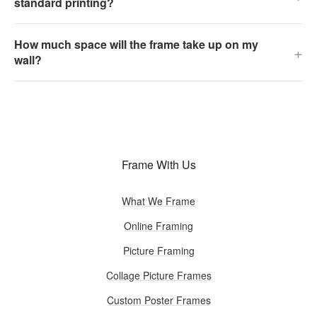
standard printing?
How much space will the frame take up on my
+
wall?
Frame With Us
What We Frame
Online Framing
Picture Framing
Collage Picture Frames
Custom Poster Frames