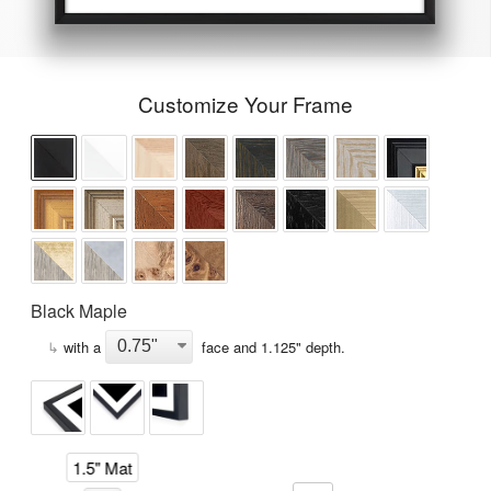
Customize Your Frame
Black Maple
↳
with a
face and
1.125
" depth.
1.5" Mat