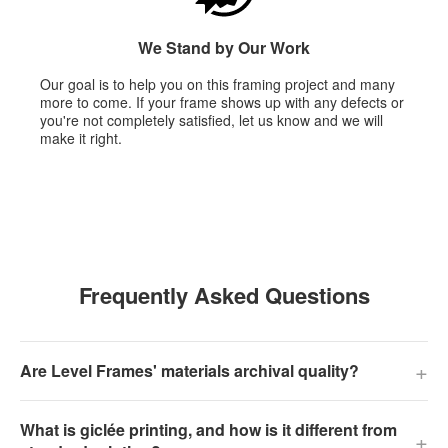
We Stand by Our Work
Our goal is to help you on this framing project and many
more to come. If your frame shows up with any defects or
you're not completely satisfied, let us know and we will
make it right.
Frequently Asked Questions
+
Are Level Frames' materials archival quality?
What is giclée printing, and how is it different from
+