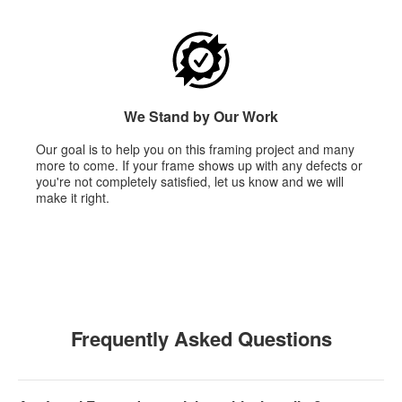
We Stand by Our Work
Our goal is to help you on this framing project and many
more to come. If your frame shows up with any defects or
you're not completely satisfied, let us know and we will
make it right.
Frequently Asked Questions