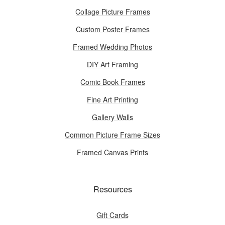
Collage Picture Frames
Custom Poster Frames
Framed Wedding Photos
DIY Art Framing
Comic Book Frames
Fine Art Printing
Gallery Walls
Common Picture Frame Sizes
Framed Canvas Prints
Resources
Gift Cards