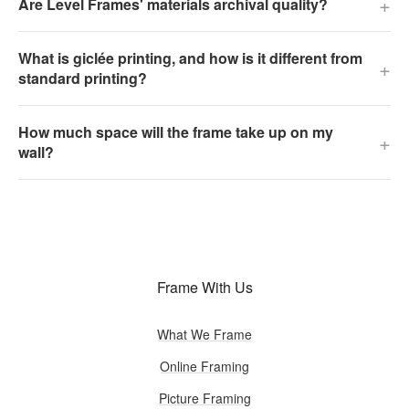
+
Are Level Frames' materials archival quality?
What is giclée printing, and how is it different from
+
standard printing?
How much space will the frame take up on my
+
wall?
Frame With Us
What We Frame
Online Framing
Picture Framing