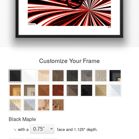
Customize Your Frame
Black Maple
↳
with a
face and
1.125
" depth.