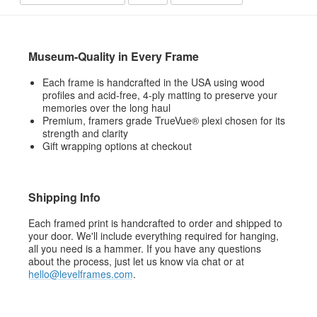
Museum-Quality in Every Frame
Each frame is handcrafted in the USA using wood
profiles and acid-free, 4-ply matting to preserve your
memories over the long haul
Premium, framers grade TrueVue® plexi chosen for its
strength and clarity
Gift wrapping options at checkout
Shipping Info
Each framed print is handcrafted to order and shipped to
your door. We'll include everything required for hanging,
all you need is a hammer. If you have any questions
about the process, just let us know via chat or at
hello@levelframes.com
.