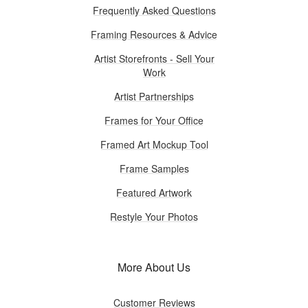
Frequently Asked Questions
Framing Resources & Advice
Artist Storefronts - Sell Your
Work
Artist Partnerships
Frames for Your Office
Framed Art Mockup Tool
Frame Samples
Featured Artwork
Restyle Your Photos
More About Us
Customer Reviews