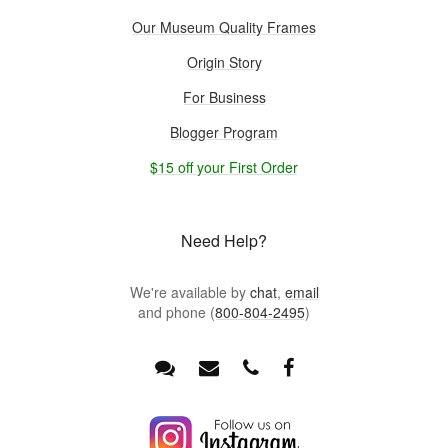
Our Museum Quality Frames
Origin Story
For Business
Blogger Program
$15 off your First Order
Need Help?
We're available by
chat
,
email
and phone (
800-804-2495
)