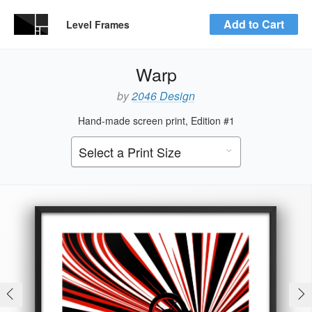
Add to Cart
Level Frames
Warp
by
2046 Design
Hand-made screen print, Edition #1