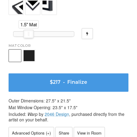
1.5" Mat
MAT COLOR
$217
- Finalize
Outer Dimensions:
27.5
" x
21.5
"
Mat Window Opening:
23.5
" x
17.5
"
Included:
Warp
by
2046 Design
, purchased directly from the
artist on your behalf.
Advanced Options (
+
)
Share
View in Room