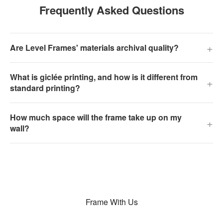
Frequently Asked Questions
+
Are Level Frames' materials archival quality?
What is giclée printing, and how is it different from
+
standard printing?
How much space will the frame take up on my
+
wall?
Frame With Us