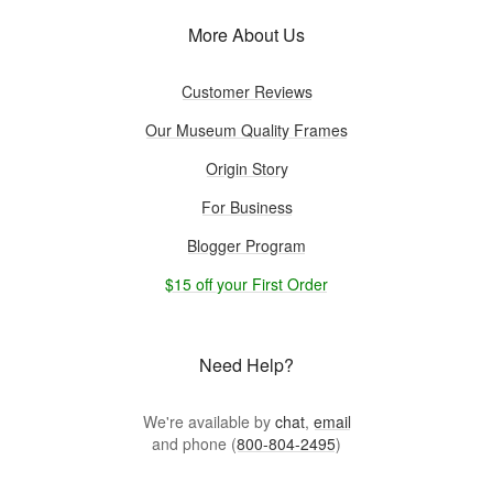
More About Us
Customer Reviews
Our Museum Quality Frames
Origin Story
For Business
Blogger Program
$15 off your First Order
Need Help?
We're available by
chat
,
email
and phone (
800-804-2495
)