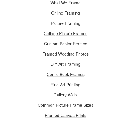
What We Frame
Online Framing
Picture Framing
Collage Picture Frames
Custom Poster Frames
Framed Wedding Photos
DIY Art Framing
Comic Book Frames
Fine Art Printing
Gallery Walls
Common Picture Frame Sizes
Framed Canvas Prints