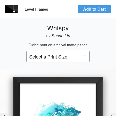
Add to Cart
Level Frames
Whispy
by
Susan Lin
Giclée print on archival matte paper.