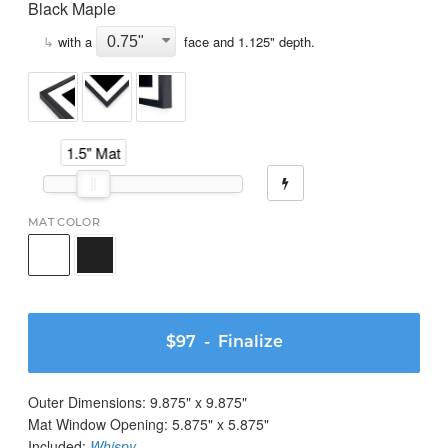
Black Maple
↳
with a
face and
1.125
" depth.
1.5" Mat
MAT COLOR
$97
- Finalize
Outer Dimensions:
9.875
" x
9.875
"
Mat Window Opening:
5.875
" x
5.875
"
Included:
Whispy