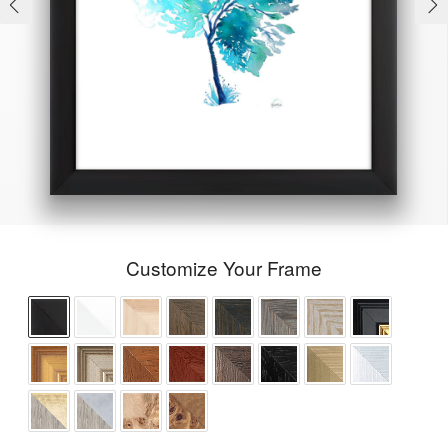
Customize Your Frame