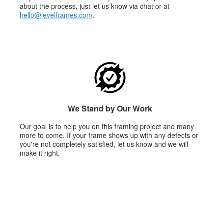
about the process, just let us know via chat or at
hello@levelframes.com
.
We Stand by Our Work
Our goal is to help you on this framing project and many
more to come. If your frame shows up with any defects or
you're not completely satisfied, let us know and we will
make it right.