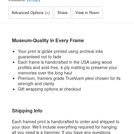
Advanced Options (
+
)
Share
View in Room
Museum-Quality in Every Frame
Your print is giclée printed using archival inks
guaranteed not to fade
Each frame is handcrafted in the USA using wood
profiles and acid-free, 4-ply matting to preserve your
memories over the long haul
Premium, framers grade TrueVue® plexi chosen for its
strength and clarity
Gift wrapping options at checkout
Shipping Info
Each framed print is handcrafted to order and shipped to
your door. We'll include everything required for hanging,
all you need is a hammer. If you have any questions