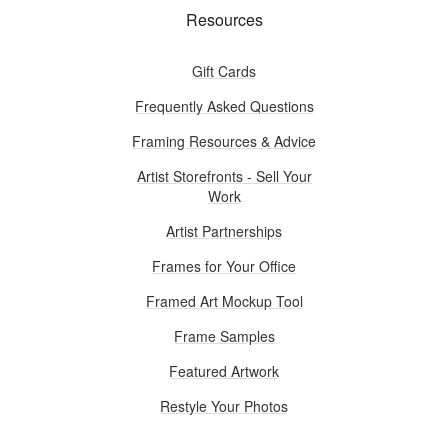
Resources
Gift Cards
Frequently Asked Questions
Framing Resources & Advice
Artist Storefronts - Sell Your
Work
Artist Partnerships
Frames for Your Office
Framed Art Mockup Tool
Frame Samples
Featured Artwork
Restyle Your Photos