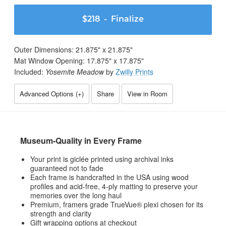
$218
- Finalize
Outer Dimensions:
21.875
" x
21.875
"
Mat Window Opening:
17.875
" x
17.875
"
Included:
Yosemite Meadow
by
Zwilly Prints
Advanced Options (
+
)
Share
View in Room
Museum-Quality in Every Frame
Your print is giclée printed using archival inks
guaranteed not to fade
Each frame is handcrafted in the USA using wood
profiles and acid-free, 4-ply matting to preserve your
memories over the long haul
Premium, framers grade TrueVue® plexi chosen for its
strength and clarity
Gift wrapping options at checkout