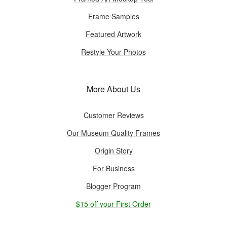
Frame Samples
Featured Artwork
Restyle Your Photos
More About Us
Customer Reviews
Our Museum Quality Frames
Origin Story
For Business
Blogger Program
$15 off your First Order