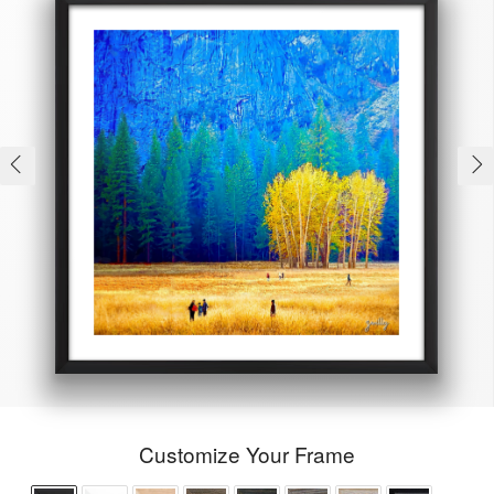
Customize Your Frame