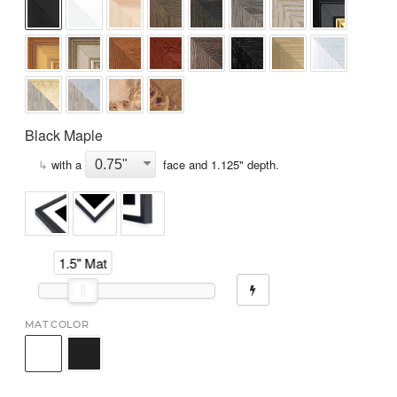
Black Maple
↳
with a
face and
1.125
" depth.
1.5" Mat
MAT COLOR