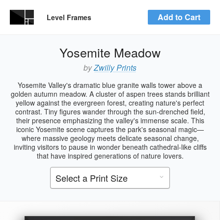
Add to Cart
Level Frames
Yosemite Meadow
by
Zwilly Prints
Yosemite Valley's dramatic blue granite walls tower above a
golden autumn meadow. A cluster of aspen trees stands brilliant
yellow against the evergreen forest, creating nature's perfect
contrast. Tiny figures wander through the sun-drenched field,
their presence emphasizing the valley's immense scale. This
iconic Yosemite scene captures the park's seasonal magic—
where massive geology meets delicate seasonal change,
inviting visitors to pause in wonder beneath cathedral-like cliffs
that have inspired generations of nature lovers.