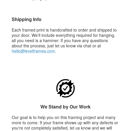
Shipping Info
Each framed print is handcrafted to order and shipped to
your door. We'll include everything required for hanging,
all you need is a hammer. If you have any questions
about the process, just let us know via chat or at
hello@levelframes.com
.
We Stand by Our Work
Our goal is to help you on this framing project and many
more to come. If your frame shows up with any defects or
you're not completely satisfied, let us know and we will