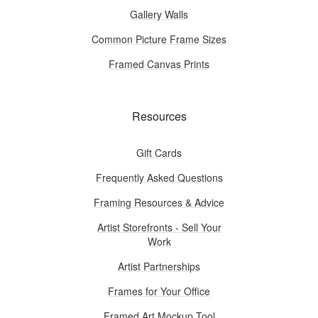
Gallery Walls
Common Picture Frame Sizes
Framed Canvas Prints
Resources
Gift Cards
Frequently Asked Questions
Framing Resources & Advice
Artist Storefronts - Sell Your
Work
Artist Partnerships
Frames for Your Office
Framed Art Mockup Tool