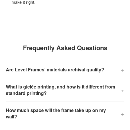
make it right.
Frequently Asked Questions
+
Are Level Frames' materials archival quality?
What is giclée printing, and how is it different from
+
standard printing?
How much space will the frame take up on my
+
wall?