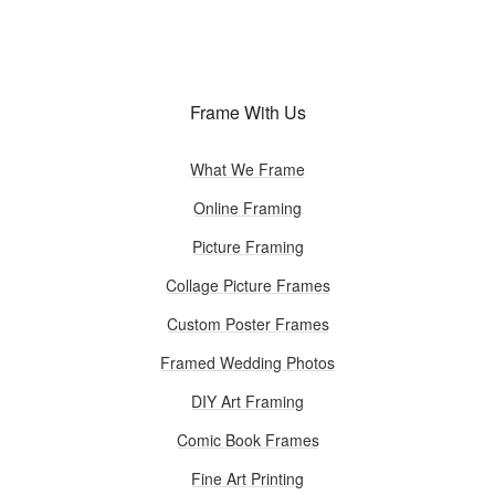
Frame With Us
What We Frame
Online Framing
Picture Framing
Collage Picture Frames
Custom Poster Frames
Framed Wedding Photos
DIY Art Framing
Comic Book Frames
Fine Art Printing