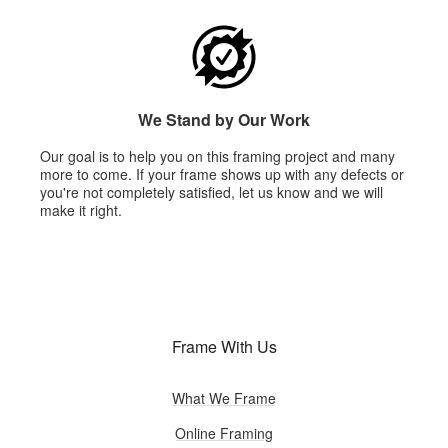
We Stand by Our Work
Our goal is to help you on this framing project and many
more to come. If your frame shows up with any defects or
you're not completely satisfied, let us know and we will
make it right.
Frame With Us
What We Frame
Online Framing