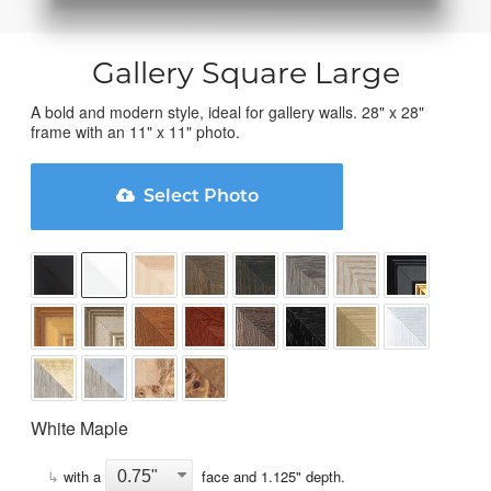
Gallery Square Large
A bold and modern style, ideal for gallery walls. 28" x 28"
frame with an 11" x 11" photo.
Select Photo
White Maple
↳
with a
face and
1.125
" depth.