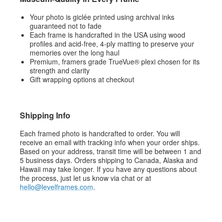
Your photo is giclée printed using archival inks
guaranteed not to fade
Each frame is handcrafted in the USA using wood
profiles and acid-free, 4-ply matting to preserve your
memories over the long haul
Premium, framers grade TrueVue® plexi chosen for its
strength and clarity
Gift wrapping options at checkout
Shipping Info
Each framed photo is handcrafted to order. You will
receive an email with tracking info when your order ships.
Based on your address, transit time will be between 1 and
5 business days. Orders shipping to Canada, Alaska and
Hawaii may take longer. If you have any questions about
the process, just let us know via chat or at
hello@levelframes.com
.