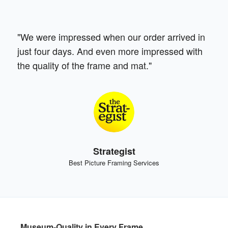
"We were impressed when our order arrived in
just four days. And even more impressed with
the quality of the frame and mat."
Strategist
Best Picture Framing Services
Museum-Quality in Every Frame