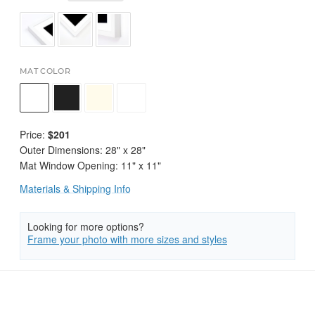
MAT COLOR
Price:
$201
Outer Dimensions:
28
" x
28
"
Mat Window Opening:
11
" x
11
"
Materials & Shipping Info
Looking for more options?
Frame your photo with more sizes and styles