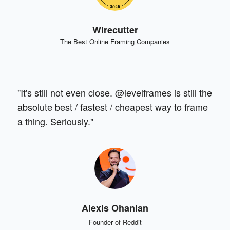
Wirecutter
The Best Online Framing Companies
"It's still not even close. @levelframes is still the
absolute best / fastest / cheapest way to frame
a thing. Seriously."
Alexis Ohanian
Founder of Reddit