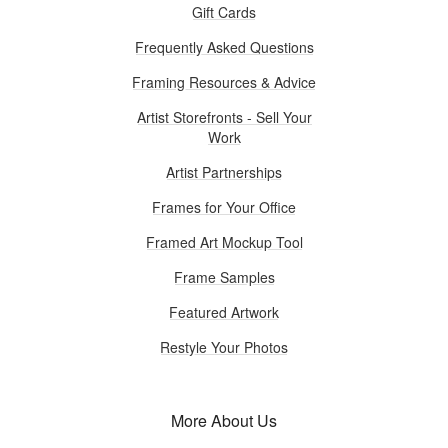
Gift Cards
Frequently Asked Questions
Framing Resources & Advice
Artist Storefronts - Sell Your
Work
Artist Partnerships
Frames for Your Office
Framed Art Mockup Tool
Frame Samples
Featured Artwork
Restyle Your Photos
More About Us