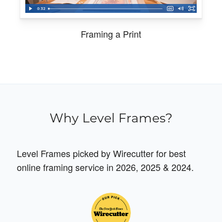
Framing a Print
Why Level Frames?
Level Frames picked by Wirecutter for best
online framing service in 2026, 2025 & 2024.