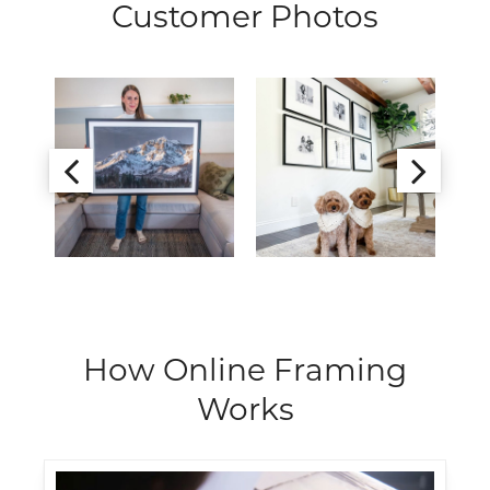
Customer Photos
How Online Framing
Works