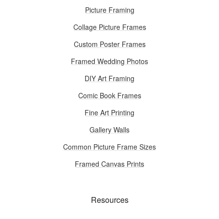
Picture Framing
Collage Picture Frames
Custom Poster Frames
Framed Wedding Photos
DIY Art Framing
Comic Book Frames
Fine Art Printing
Gallery Walls
Common Picture Frame Sizes
Framed Canvas Prints
Resources