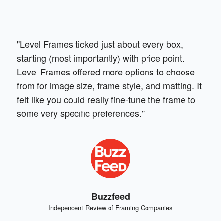
"Level Frames ticked just about every box,
starting (most importantly) with price point.
Level Frames offered more options to choose
from for image size, frame style, and matting. It
felt like you could really fine-tune the frame to
some very specific preferences."
Buzzfeed
Independent Review of Framing Companies