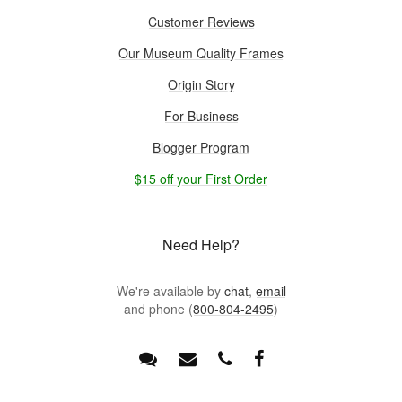
Customer Reviews
Our Museum Quality Frames
Origin Story
For Business
Blogger Program
$15 off your First Order
Need Help?
We're available by
chat
,
email
and phone (
800-804-2495
)