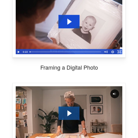
Framing a Digital Photo