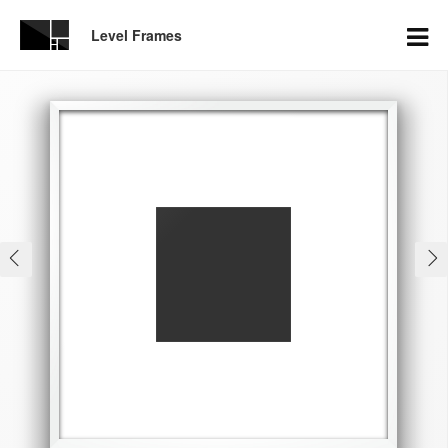
Level Frames