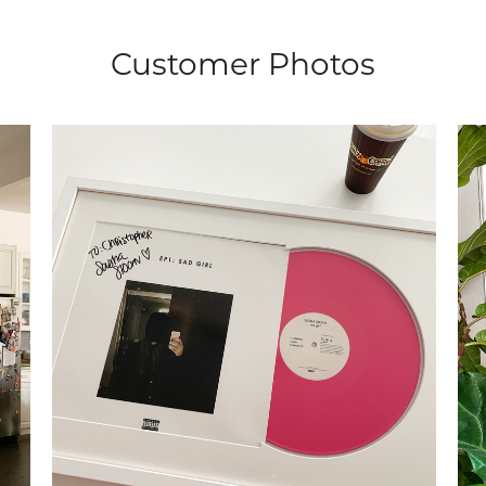
Customer Photos