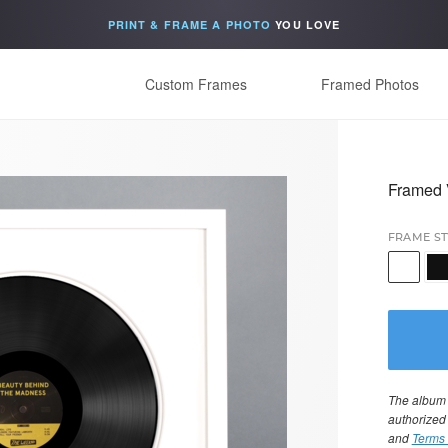
PRINT & FRAME A PHOTO
YOU LOVE
Custom Frames
Framed Photos
Framed 
FRAME ST
The album i
authorized
and
Terms 