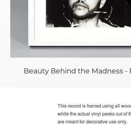
Beauty Behind the Madness - 
This record is framed using all wood 
while the actual vinyl peeks out of
are meant for decorative use only.