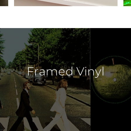
Framed Vinyl