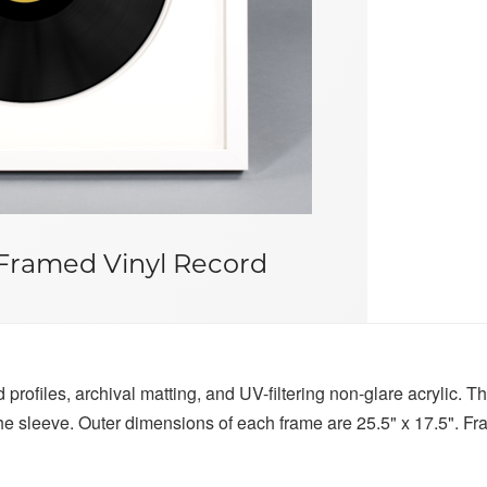
Framed Vinyl Record
profiles, archival matting, and UV-filtering non-glare acrylic. Th
 the sleeve. Outer dimensions of each frame are 25.5" x 17.5". F