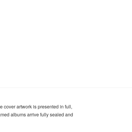
e cover artwork is presented in full,
ramed albums arrive fully sealed and