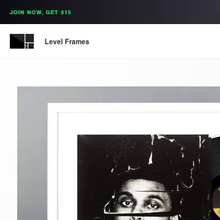
JOIN NOW, GET $15
Level Frames