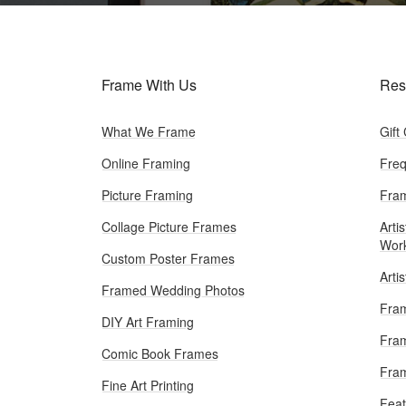
Frame With Us
Res
What We Frame
Gift
Online Framing
Freq
Picture Framing
Fram
Collage Picture Frames
Artis
Wor
Custom Poster Frames
Arti
Framed Wedding Photos
Fram
DIY Art Framing
Fram
Comic Book Frames
Fra
Fine Art Printing
Feat