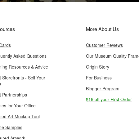
ources
More About Us
 Cards
Customer Reviews
uently Asked Questions
Our Museum Quality Fram
ing Resources & Advice
Origin Story
t Storefronts - Sell Your
For Business
k
Blogger Program
st Partnerships
$15 off your First Order
es for Your Office
ed Art Mockup Tool
me Samples
ured Artwork