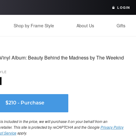
LOGIN
Shop by Frame Style
About Us
Gifts
Vinyl Album: Beauty Behind the Madness by The Weeknd
YLE
s included in the price, we will purchase it on your behalf from an
 retailer. This site is protected by reCAPTCHA and the Google
Privacy Policy
of Service
apply.