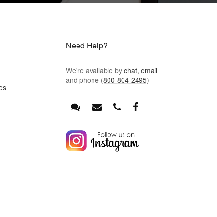
Need Help?
We're available by
chat
,
email
and phone (
800-804-2495
)
es