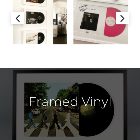
Framed Vinyl