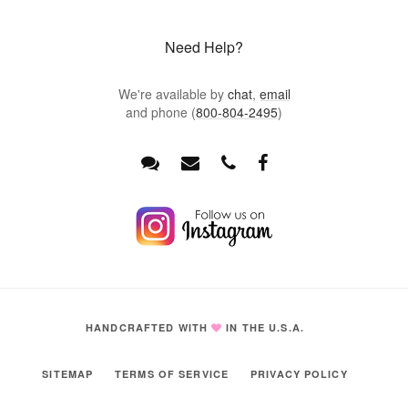
Need Help?
We're available by
chat
,
email
and phone (
800-804-2495
)
HANDCRAFTED WITH
IN THE U.S.A.
SITEMAP
TERMS OF SERVICE
PRIVACY POLICY