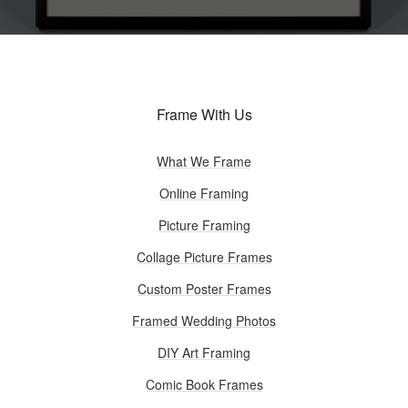
Frame With Us
What We Frame
Online Framing
Picture Framing
Collage Picture Frames
Custom Poster Frames
Framed Wedding Photos
DIY Art Framing
Comic Book Frames