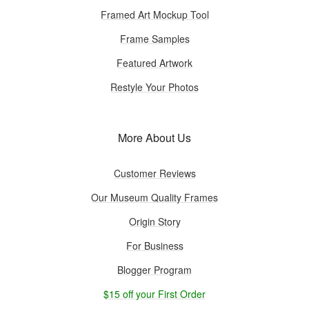
Framed Art Mockup Tool
Frame Samples
Featured Artwork
Restyle Your Photos
More About Us
Customer Reviews
Our Museum Quality Frames
Origin Story
For Business
Blogger Program
$15 off your First Order