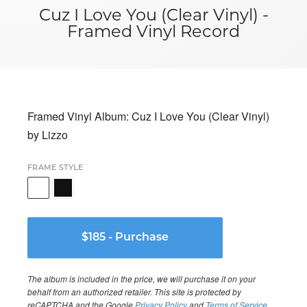
Cuz I Love You (Clear Vinyl) -
Framed Vinyl Record
Framed Vinyl Album: Cuz I Love You (Clear Vinyl)
by Lizzo
FRAME STYLE
The album is included in the price, we will purchase it on your
behalf from an authorized retailer. This site is protected by
reCAPTCHA and the Google
Privacy Policy
and
Terms of Service