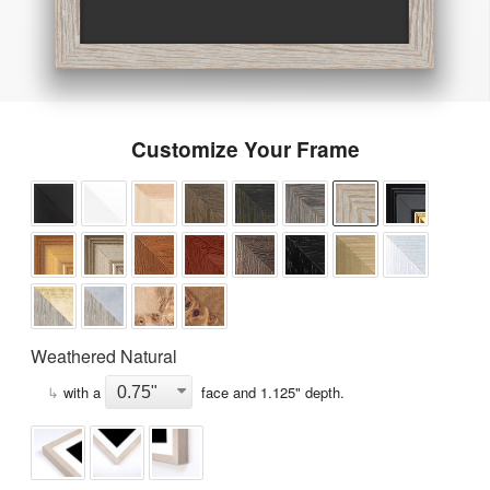
Customize Your Frame
Weathered Natural
↳
with a
face and
1.125
" depth.