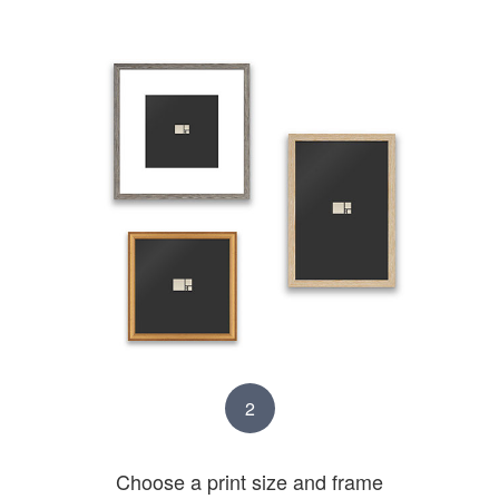
2
Choose a print size and frame