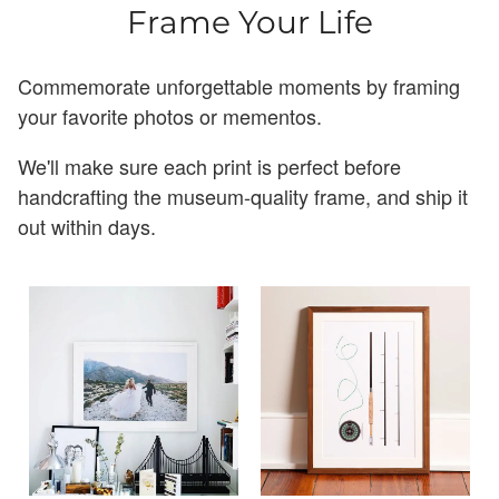
Frame Your Life
Commemorate unforgettable moments by framing
your favorite photos or mementos.
We'll make sure each print is perfect before
handcrafting the museum-quality frame, and ship it
out within days.