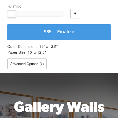
MATTING
$85
- Finalize
Outer Dimensions:
11
" x
13.5
"
Paper Size:
10
" x
12.5
"
Advanced Options (
+
)
Gallery Walls