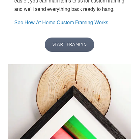
easier, you can mail items to us for custom framing
and we'll send everything back ready to hang.
See How At-Home Custom Framing Works
START FRAMING