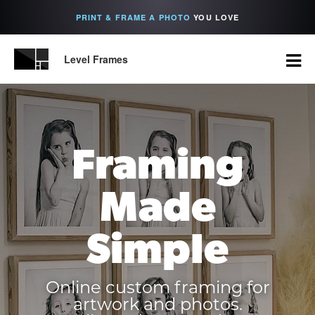
PRINT & FRAME A PHOTO
YOU LOVE
Level Frames
Framing
Made
Simple
Online custom framing for
artwork and photos.