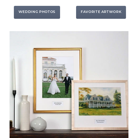
WEDDING PHOTOS
FAVORITE ARTWORK