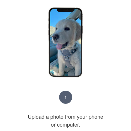
1
Upload a photo from your phone
or computer.