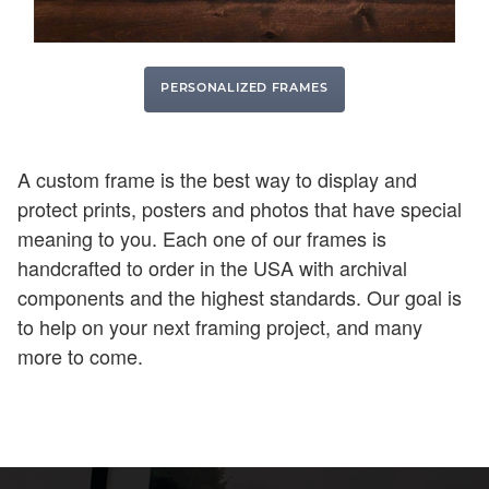
PERSONALIZED FRAMES
A custom frame is the best way to display and
protect prints, posters and photos that have special
meaning to you. Each one of our frames is
handcrafted to order in the USA with archival
components and the highest standards. Our goal is
to help on your next framing project, and many
more to come.