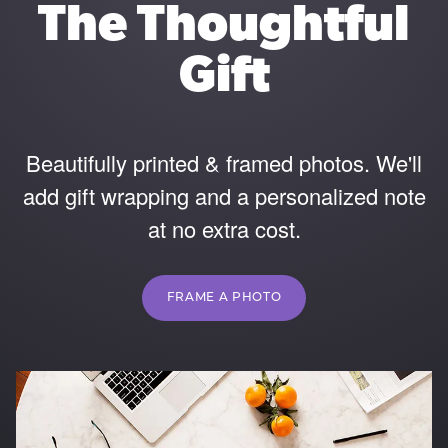
The Thoughtful
Gift
Beautifully printed & framed photos. We'll
add gift wrapping and a personalized note
at no extra cost.
FRAME A PHOTO