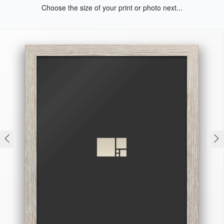
Choose the size of your print or photo next...