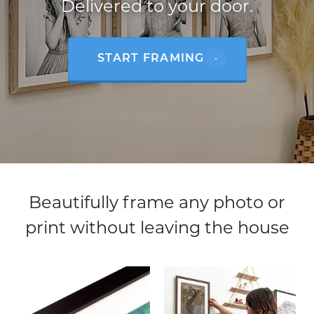
Delivered to your door.
START FRAMING
Beautifully frame any photo or
print without leaving the house