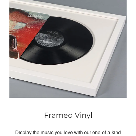
Framed Vinyl
Display the music you love with our one-of-a-kind