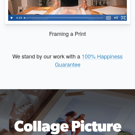
Framing a Print
We stand by our work with a
100% Happiness
Guarantee
Collage Picture