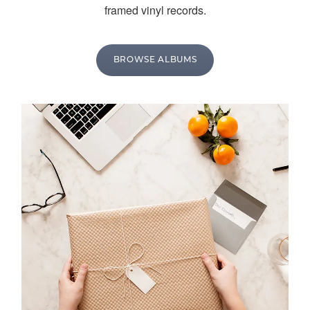
framed vinyl records.
BROWSE ALBUMS