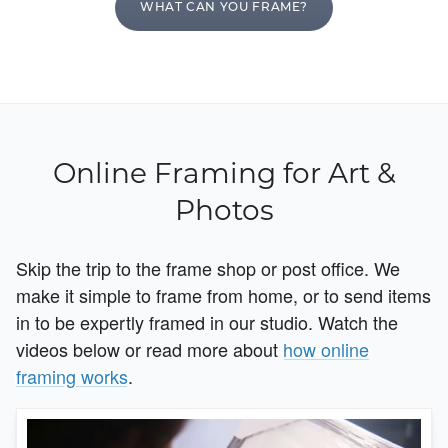
WHAT CAN YOU FRAME?
Online Framing for Art &
Photos
Skip the trip to the frame shop or post office. We
make it simple to frame from home, or to send items
in to be expertly framed in our studio. Watch the
videos below or read more about
how online
framing works
.