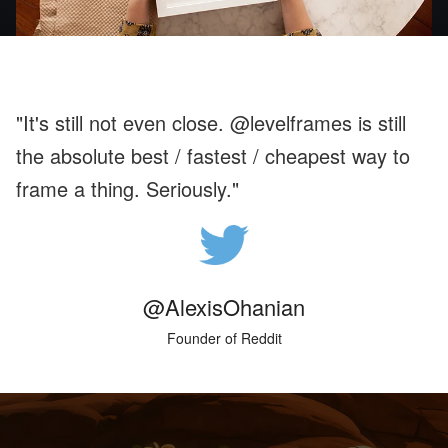
"It's still not even close. @levelframes is still
the absolute best / fastest / cheapest way to
frame a thing. Seriously."
@AlexisOhanian
Founder of Reddit