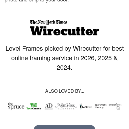
Level Frames picked by Wirecutter for best
online framing service in 2026, 2025 &
2024.
ALSO LOVED BY...