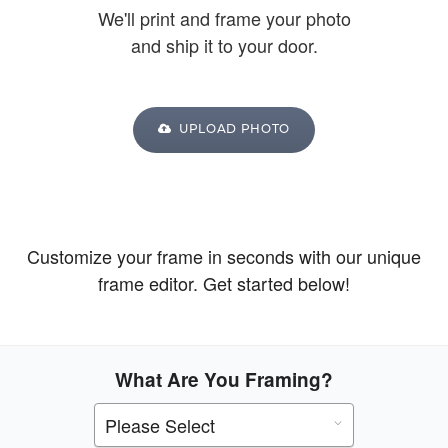
We'll print and frame your photo
and ship it to your door.
UPLOAD PHOTO
Customize your frame in seconds with our unique
frame editor. Get started below!
What Are You Framing?