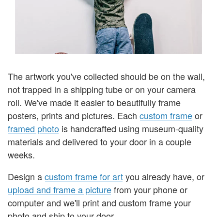
The artwork you've collected should be on the wall,
not trapped in a shipping tube or on your camera
roll. We've made it easier to beautifully frame
posters, prints and pictures. Each
custom frame
or
framed photo
is handcrafted using museum-quality
materials and
delivered to your door in a couple
weeks.
Design a
custom frame for art
you already have, or
upload and frame a picture
from your phone or
computer and we'll print and custom frame your
photo and ship to your door.