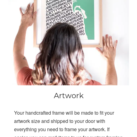
Artwork
Your handcrafted frame will be made to fit your
artwork size and shipped to your door with
everything you need to frame your artwork. If