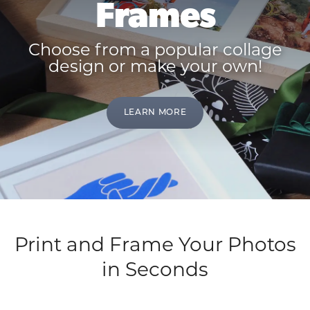
Frames
Choose from a popular collage
design or make your own!
LEARN MORE
Print and Frame Your Photos
in Seconds