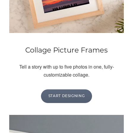
Collage Picture Frames
Tell a story with up to five photos in one, fully-
customizable collage.
START DESIGNING