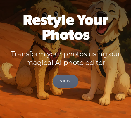
Restyle Your
Photos
Transform your photos using our
magical AI photo editor
VIEW