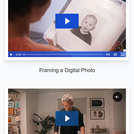
Framing a Digital Photo