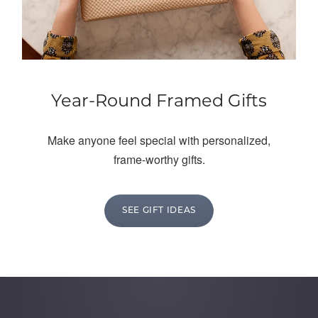
Year-Round Framed Gifts
Make anyone feel special with personalized,
frame-worthy gifts.
SEE GIFT IDEAS