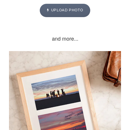
UPLOAD PHOTO
and more...