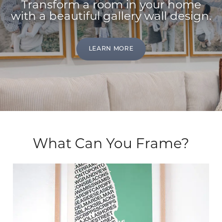
Transform a room in your home
with a beautiful gallery wall design.
LEARN MORE
What Can You Frame?