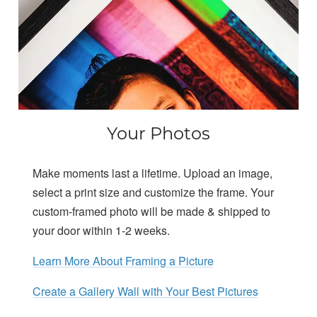
Your Photos
Make moments last a lifetime. Upload an image,
select a print size and customize the frame. Your
custom-framed photo will be made & shipped to
your door within 1-2 weeks.
Learn More About Framing a Picture
Create a Gallery Wall with Your Best Pictures