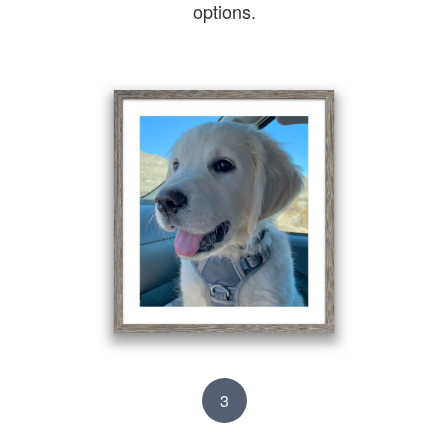
options.
3