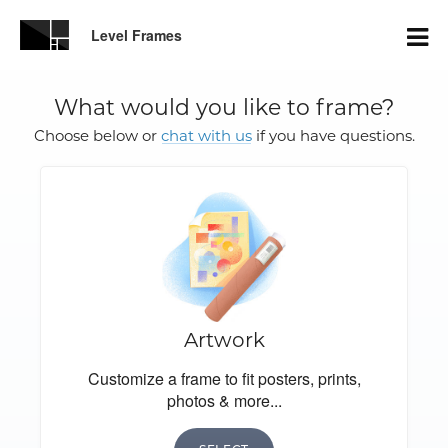
Level Frames
What would you like to frame?
Choose below or
chat with us
if you have questions.
Artwork
Customize a frame to fit posters, prints,
photos & more...