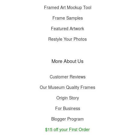
Framed Art Mockup Tool
Frame Samples
Featured Artwork
Restyle Your Photos
More About Us
Customer Reviews
Our Museum Quality Frames
Origin Story
For Business
Blogger Program
$15 off your First Order