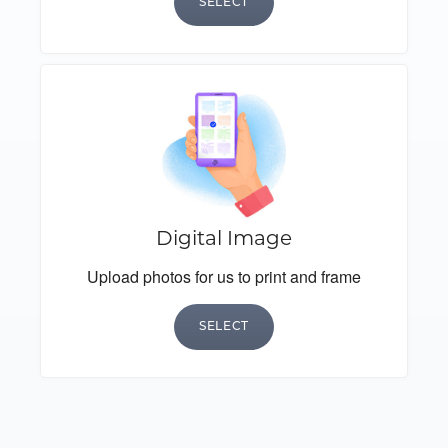
SELECT
Digital Image
Upload photos for us to print and frame
SELECT