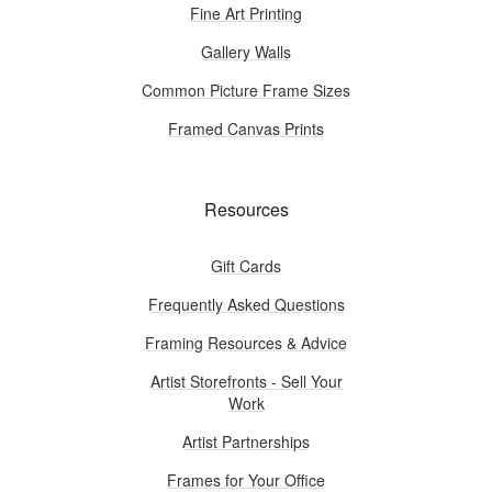
Fine Art Printing
Gallery Walls
Common Picture Frame Sizes
Framed Canvas Prints
Resources
Gift Cards
Frequently Asked Questions
Framing Resources & Advice
Artist Storefronts - Sell Your
Work
Artist Partnerships
Frames for Your Office