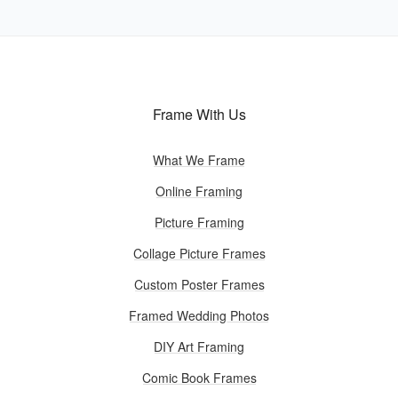
Frame With Us
What We Frame
Online Framing
Picture Framing
Collage Picture Frames
Custom Poster Frames
Framed Wedding Photos
DIY Art Framing
Comic Book Frames