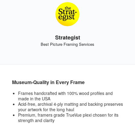
Strategist
Best Picture Framing Services
Museum-Quality in Every Frame
Frames handcrafted with 100% wood profiles and
made in the USA
Acid-free, archival 4-ply matting and backing preserves
your artwork for the long haul
Premium, framers grade TrueVue plexi chosen for its
strength and clarity