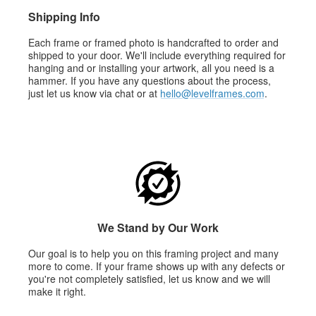
Shipping Info
Each frame or framed photo is handcrafted to order and
shipped to your door. We'll include everything required for
hanging and or installing your artwork, all you need is a
hammer. If you have any questions about the process,
just let us know via chat or at
hello@levelframes.com
.
We Stand by Our Work
Our goal is to help you on this framing project and many
more to come. If your frame shows up with any defects or
you're not completely satisfied, let us know and we will
make it right.