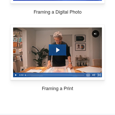
Framing a Digital Photo
Framing a Print