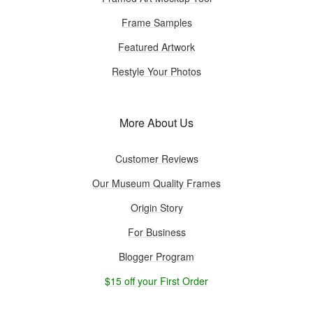
Frame Samples
Featured Artwork
Restyle Your Photos
More About Us
Customer Reviews
Our Museum Quality Frames
Origin Story
For Business
Blogger Program
$15 off your First Order