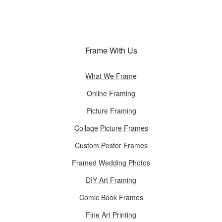
Frame With Us
What We Frame
Online Framing
Picture Framing
Collage Picture Frames
Custom Poster Frames
Framed Wedding Photos
DIY Art Framing
Comic Book Frames
Fine Art Printing