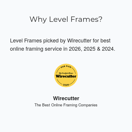
Why Level Frames?
Level Frames picked by Wirecutter for best
online framing service in 2026, 2025 & 2024.
Wirecutter
The Best Online Framing Companies