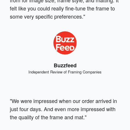
felt like you could really fine-tune the frame to
some very specific preferences."
Buzzfeed
Independent Review of Framing Companies
"We were impressed when our order arrived in
just four days. And even more impressed with
the quality of the frame and mat."