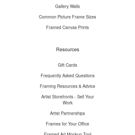
Gallery Walls
Common Picture Frame Sizes
Framed Canvas Prints
Resources
Gift Cards
Frequently Asked Questions
Framing Resources & Advice
Artist Storefronts - Sell Your
Work
Artist Partnerships
Frames for Your Office
Framed Art Mockup Tool