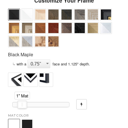
Customize Your Frame
Black Maple
↳
with a
face and
1.125
" depth.
1" Mat
MAT COLOR