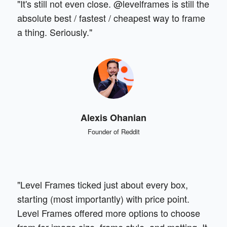
"It's still not even close. @levelframes is still the
absolute best / fastest / cheapest way to frame
a thing. Seriously."
Alexis Ohanian
Founder of Reddit
"Level Frames ticked just about every box,
starting (most importantly) with price point.
Level Frames offered more options to choose
from for image size, frame style, and matting. It