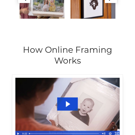
How Online Framing
Works