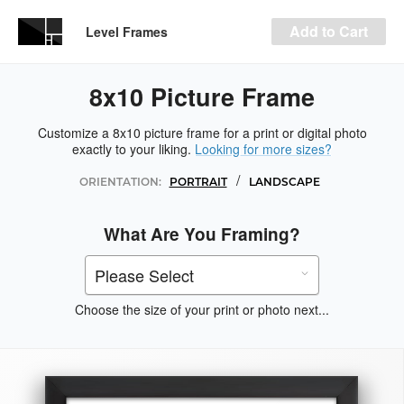
Add to Cart
Level Frames
8x10 Picture Frame
Customize a 8x10 picture frame for a print or digital photo
exactly to your liking.
Looking for more sizes?
/
ORIENTATION:
PORTRAIT
LANDSCAPE
What Are You Framing?
Choose the size of your print or photo next...