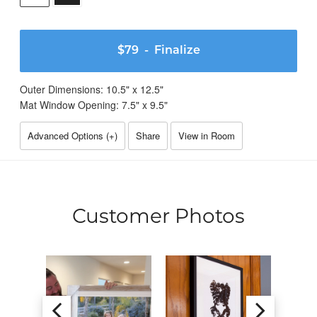
$79
- Finalize
Outer Dimensions:
10.5
" x
12.5
"
Mat Window Opening:
7.5
" x
9.5
"
Advanced Options (
+
)
Share
View in Room
Customer Photos