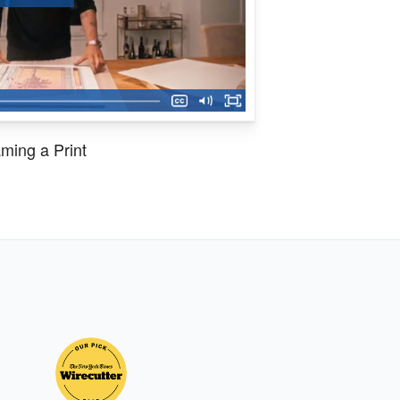
ming a Print