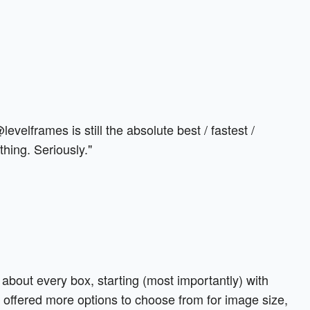
 @levelframes is still the absolute best / fastest /
hing. Seriously."
 about every box, starting (most importantly) with
 offered more options to choose from for image size,