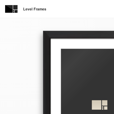
Level Frames