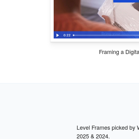
Framing a Digit
Level Frames picked by Wi
2025 & 2024.