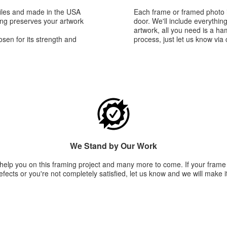
iles and made in the USA
Each frame or framed photo i
king preserves your artwork
door. We'll include everythin
artwork, all you need is a h
sen for its strength and
process, just let us know via 
We Stand by Our Work
 help you on this framing project and many more to come. If your fram
fects or you're not completely satisfied, let us know and we will make it