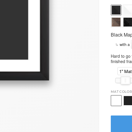
Black Map
↳
with a
Hard to go 
finished fr
1" Mat
MAT COLOR