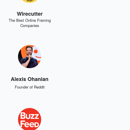
Wirecutter
The Best Online Framing
Companies
Alexis Ohanian
Founder of Reddit