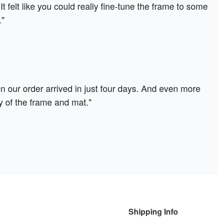
It felt like you could really fine-tune the frame to some
."
our order arrived in just four days. And even more
y of the frame and mat."
Shipping Info