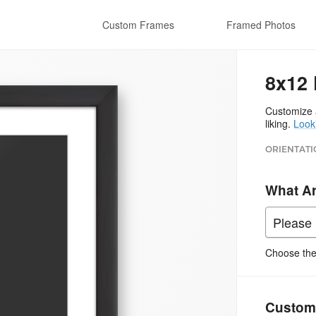
Custom Frames
Framed Photos
8x12 
Customize a
liking.
Look
ORIENTATI
What A
Choose the 
Custom