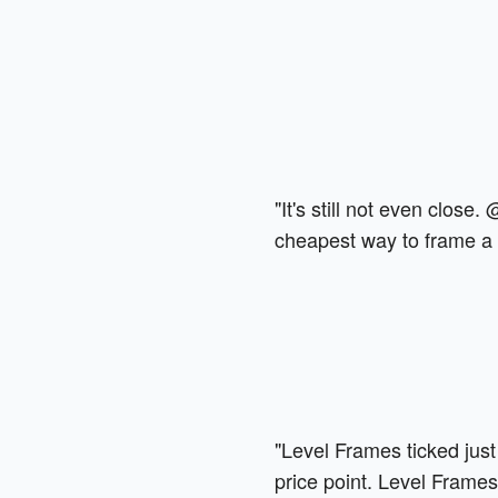
"It's still not even close.
cheapest way to frame a t
"Level Frames ticked just
price point. Level Frames