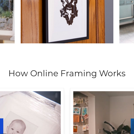
How Online Framing Works