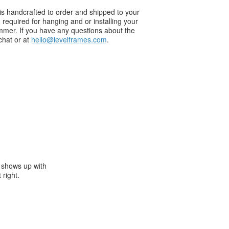
s handcrafted to order and shipped to your
g required for hanging and or installing your
ammer. If you have any questions about the
chat or at
hello@levelframes.com
.
e shows up with
 right.