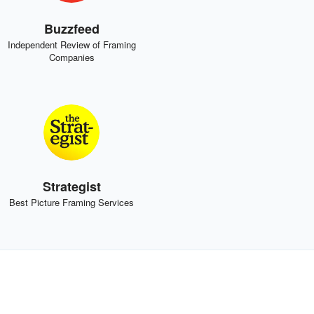
Buzzfeed
Independent Review of Framing
Companies
Strategist
Best Picture Framing Services