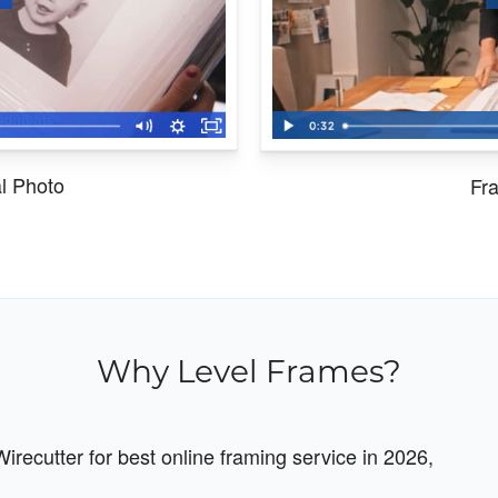
al Photo
Fra
Why Level Frames?
recutter for best online framing service in 2026,