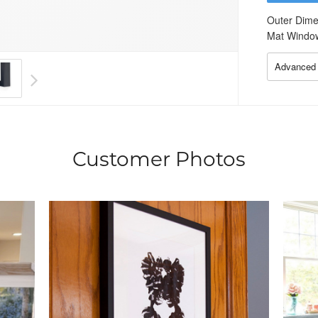
Outer Dime
Mat Windo
Advanced 
Customer Photos