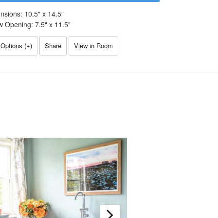
nsions:
10.5
" x
14.5
"
w Opening:
7.5
" x
11.5
"
Options (
+
)
Share
View in Room