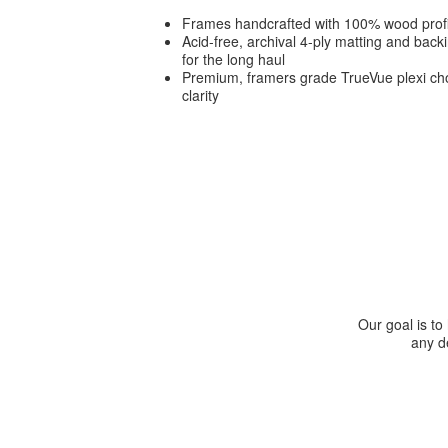
Frames handcrafted with 100% wood prof
Acid-free, archival 4-ply matting and bac
for the long haul
Premium, framers grade TrueVue plexi cho
clarity
Our goal is to
any de