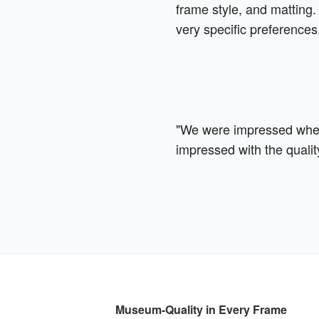
frame style, and matting. 
very specific preferences
"We were impressed when 
impressed with the qualit
Museum-Quality in Every Frame