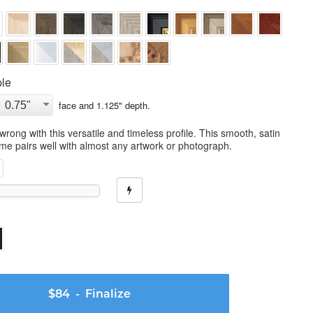
le
face and
1.125
" depth.
wrong with this versatile and timeless profile. This smooth, satin
ame pairs well with almost any artwork or photograph.
$84
- Finalize