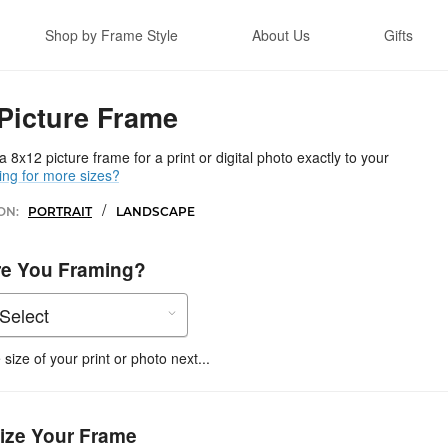
Shop by Frame Style
About Us
Gifts
Picture Frame
 8x12 picture frame for a print or digital photo exactly to your
ing for more sizes?
/
ON:
PORTRAIT
LANDSCAPE
re You Framing?
size of your print or photo next...
ize Your Frame