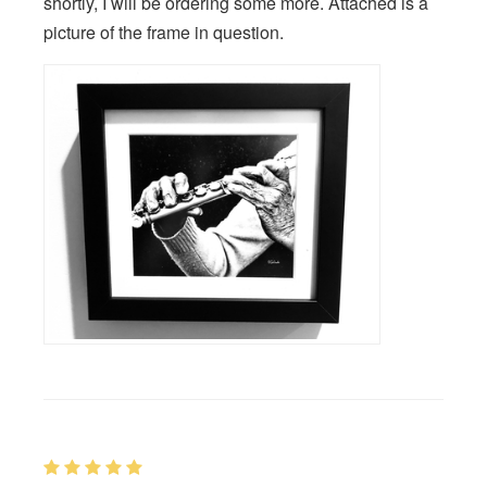
shortly, I will be ordering some more. Attached is a
picture of the frame in question.