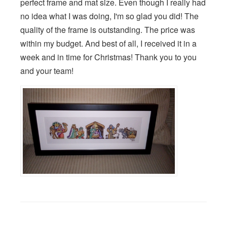
perfect frame and mat size. Even though I really had
no idea what I was doing, I'm so glad you did! The
quality of the frame is outstanding. The price was
within my budget. And best of all, I received it in a
week and in time for Christmas! Thank you to you
and your team!