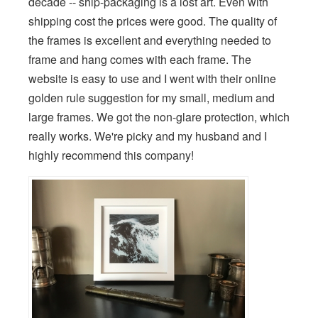
decade -- ship-packaging is a lost art. Even with
shipping cost the prices were good. The quality of
the frames is excellent and everything needed to
frame and hang comes with each frame. The
website is easy to use and I went with their online
golden rule suggestion for my small, medium and
large frames. We got the non-glare protection, which
really works. We're picky and my husband and I
highly recommend this company!