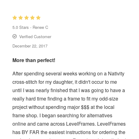
5.0
Stars -
Renee C
Verified Customer
December 22, 2017
More than perfect!
After spending several weeks working on a Nativity
cross-stitch for my daughter, it didn't occur to me
until I was nearly finished that I was going to have a
really hard time finding a frame to fit my odd-size
project without spending major $$$ at the local
frame shop. I began searching for alternatives
online and came across LevelFrames. LevelFrames
has BY FAR the easiest instructions for ordering the