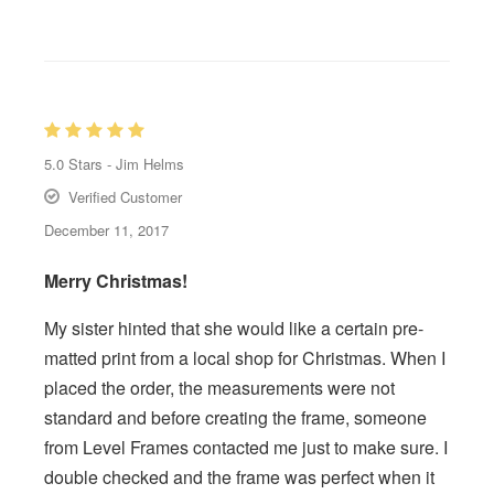
5.0
Stars -
Jim Helms
Verified Customer
December 11, 2017
Merry Christmas!
My sister hinted that she would like a certain pre-
matted print from a local shop for Christmas. When I
placed the order, the measurements were not
standard and before creating the frame, someone
from Level Frames contacted me just to make sure. I
double checked and the frame was perfect when it