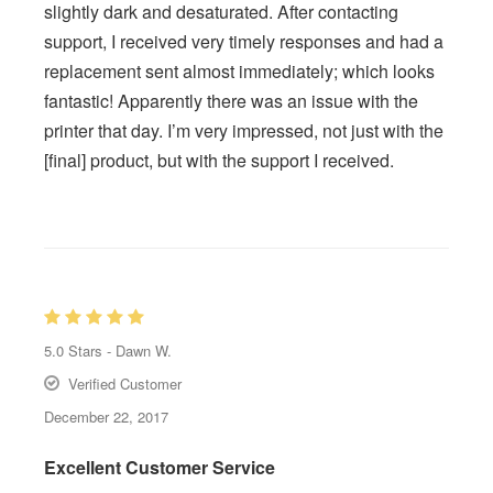
slightly dark and desaturated. After contacting
support, I received very timely responses and had a
replacement sent almost immediately; which looks
fantastic! Apparently there was an issue with the
printer that day. I’m very impressed, not just with the
[final] product, but with the support I received.
5.0
Stars -
Dawn W.
Verified Customer
December 22, 2017
Excellent Customer Service