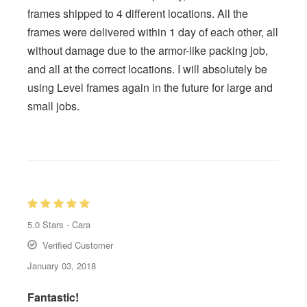
frames shipped to 4 different locations. All the
frames were delivered within 1 day of each other, all
without damage due to the armor-like packing job,
and all at the correct locations. I will absolutely be
using Level frames again in the future for large and
small jobs.
5.0
Stars -
Cara
Verified Customer
January 03, 2018
Fantastic!