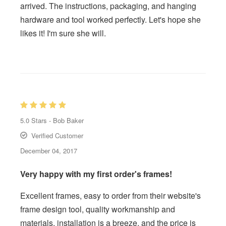
arrived. The instructions, packaging, and hanging
hardware and tool worked perfectly. Let's hope she
likes it! I'm sure she will.
5.0
Stars -
Bob Baker
Verified Customer
December 04, 2017
Very happy with my first order's frames!
Excellent frames, easy to order from their website's
frame design tool, quality workmanship and
materials, installation is a breeze, and the price is