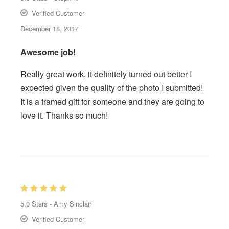
Verified Customer
December 18, 2017
Awesome job!
Really great work, it definitely turned out better I
expected given the quality of the photo I submitted!
It is a framed gift for someone and they are going to
love it. Thanks so much!
5.0
Stars -
Amy Sinclair
Verified Customer