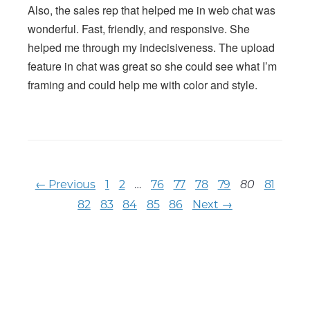
Also, the sales rep that helped me in web chat was
wonderful. Fast, friendly, and responsive. She
helped me through my indecisiveness. The upload
feature in chat was great so she could see what I’m
framing and could help me with color and style.
← Previous
1
2
…
76
77
78
79
81
80
82
83
84
85
86
Next →