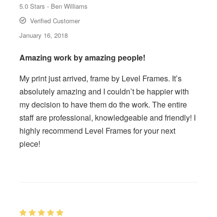
5.0
Stars -
Ben Williams
Verified Customer
January 16, 2018
Amazing work by amazing people!
My print just arrived, frame by Level Frames. It’s
absolutely amazing and I couldn’t be happier with
my decision to have them do the work. The entire
staff are professional, knowledgeable and friendly! I
highly recommend Level Frames for your next
piece!