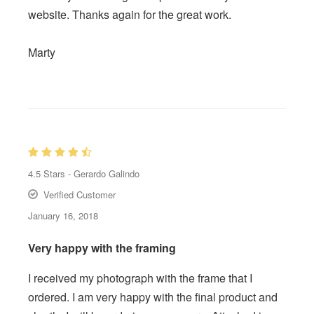
website. Thanks again for the great work.
Marty
4.5
Stars -
Gerardo Galindo
Verified Customer
January 16, 2018
Very happy with the framing
I received my photograph with the frame that I
ordered. I am very happy with the final product and