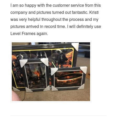
I am so happy with the customer service from this
company and pictures turned out fantastic. Kristi
was very helpful throughout the process and my
pictures arrived in record time. I will definitely use
Level Frames again.