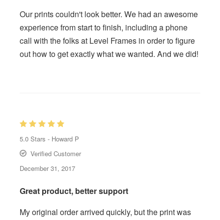
Our prints couldn't look better. We had an awesome
experience from start to finish, including a phone
call with the folks at Level Frames in order to figure
out how to get exactly what we wanted. And we did!
5.0
Stars -
Howard P
Verified Customer
December 31, 2017
Great product, better support
My original order arrived quickly, but the print was