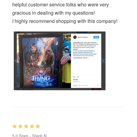
helpful customer service folks who were very
gracious in dealing with my questions!
I highly recommend shopping with this company!
5.0
Stars -
Steph N