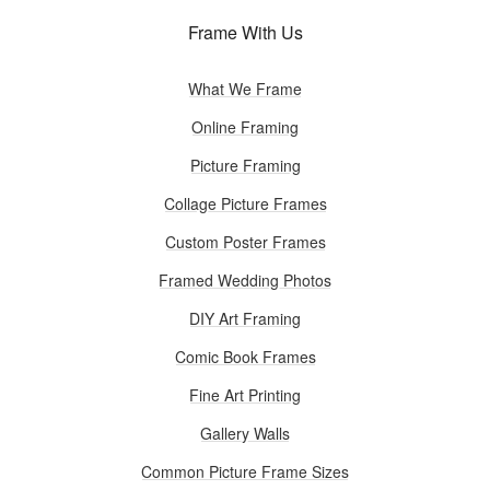
Frame With Us
What We Frame
Online Framing
Picture Framing
Collage Picture Frames
Custom Poster Frames
Framed Wedding Photos
DIY Art Framing
Comic Book Frames
Fine Art Printing
Gallery Walls
Common Picture Frame Sizes