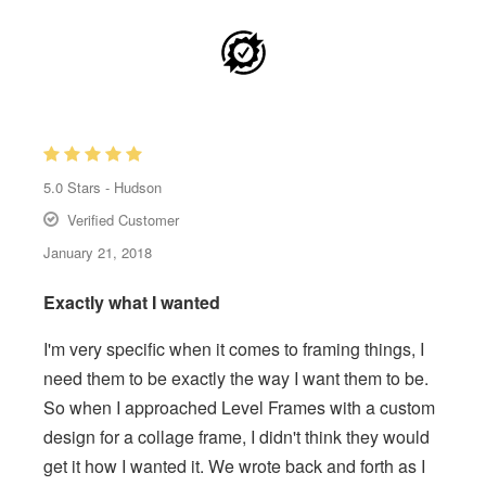
5.0
Stars -
Hudson
Verified Customer
January 21, 2018
Exactly what I wanted
I'm very specific when it comes to framing things, I
need them to be exactly the way I want them to be.
So when I approached Level Frames with a custom
design for a collage frame, I didn't think they would
get it how I wanted it. We wrote back and forth as I