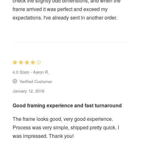
check the slightly odd dimensions, and when the
frame arrived it was perfect and exceed my
expectations. I've already sent in another order.
4.0
Stars -
Aaron R.
Verified Customer
January 12, 2018
Good framing experience and fast turnaround
The frame looks good, very good experience.
Process was very simple, shipped pretty quick. I
was impressed. Thank you!