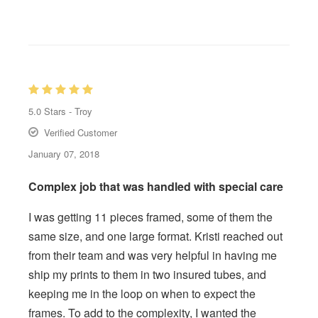
5.0
Stars -
Troy
Verified Customer
January 07, 2018
Complex job that was handled with special care
I was getting 11 pieces framed, some of them the
same size, and one large format. Kristi reached out
from their team and was very helpful in having me
ship my prints to them in two insured tubes, and
keeping me in the loop on when to expect the
frames. To add to the complexity, I wanted the