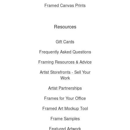
Framed Canvas Prints
Resources
Gift Cards
Frequently Asked Questions
Framing Resources & Advice
Artist Storefronts - Sell Your
Work
Artist Partnerships
Frames for Your Office
Framed Art Mockup Tool
Frame Samples
Featured Artwork