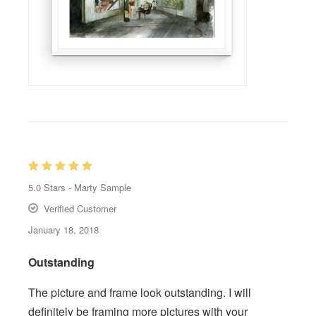
5.0
Stars -
Marty Sample
Verified Customer
January 18, 2018
Outstanding
The picture and frame look outstanding. I will
definitely be framing more pictures with your