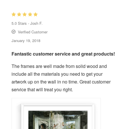
5.0
Stars -
Josh F.
Verified Customer
January 19, 2018
Fantastic customer service and great products!
The frames are well made from solid wood and
include all the materials you need to get your
artwork up on the wall in no time. Great customer
service that will treat you right.