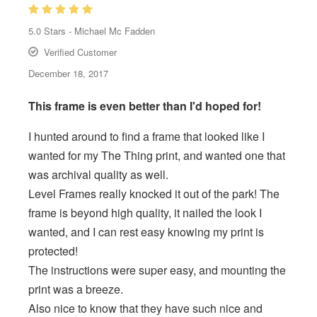
5.0
Stars -
Michael Mc Fadden
Verified Customer
December 18, 2017
This frame is even better than I'd hoped for!
I hunted around to find a frame that looked like I
wanted for my The Thing print, and wanted one that
was archival quality as well.
Level Frames really knocked it out of the park! The
frame is beyond high quality, it nailed the look I
wanted, and I can rest easy knowing my print is
protected!
The instructions were super easy, and mounting the
print was a breeze.
Also nice to know that they have such nice and