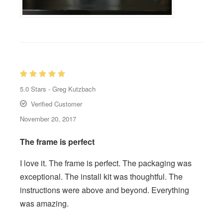
5.0
Stars -
Greg Kutzbach
Verified Customer
November 20, 2017
The frame is perfect
I love it. The frame is perfect. The packaging was
exceptional. The install kit was thoughtful. The
instructions were above and beyond. Everything
was amazing.