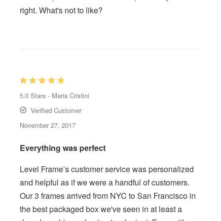
right. What's not to like?
5.0
Stars -
Maria Cristini
Verified Customer
November 27, 2017
Everything was perfect
Level Frame’s customer service was personalized
and helpful as if we were a handful of customers.
Our 3 frames arrived from NYC to San Francisco in
the best packaged box we've seen in at least a