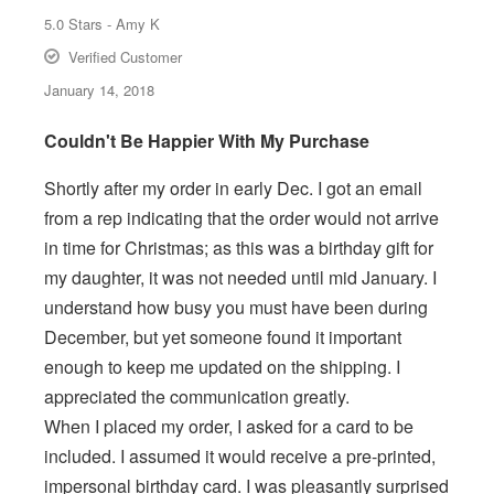
5.0
Stars -
Amy K
Verified Customer
January 14, 2018
Couldn't Be Happier With My Purchase
Shortly after my order in early Dec. I got an email
from a rep indicating that the order would not arrive
in time for Christmas; as this was a birthday gift for
my daughter, it was not needed until mid January. I
understand how busy you must have been during
December, but yet someone found it important
enough to keep me updated on the shipping. I
appreciated the communication greatly.
When I placed my order, I asked for a card to be
included. I assumed it would receive a pre-printed,
impersonal birthday card. I was pleasantly surprised