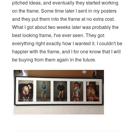
pitched ideas, and eventually they started working
on the frame. Some time later I sent in my posters
and they put them into the frame at no extra cost.
What I got about two weeks later was probably the
best looking frame, I've ever seen. They got
everything right exactly how I wanted it. I couldn't be
happier with the frame, and I for one know that I will
be buying from them again in the future.