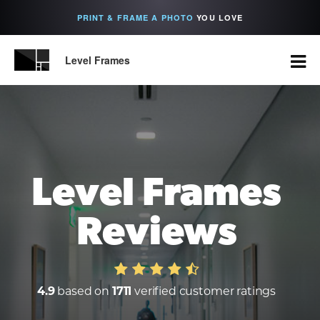
PRINT & FRAME A PHOTO
YOU LOVE
Level Frames
Level Frames
Reviews
4.9
based on
1711
verified customer ratings