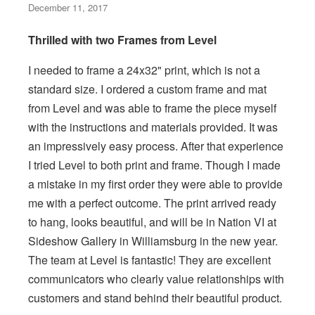
December 11, 2017
Thrilled with two Frames from Level
I needed to frame a 24x32" print, which is not a
standard size. I ordered a custom frame and mat
from Level and was able to frame the piece myself
with the instructions and materials provided. It was
an impressively easy process. After that experience
I tried Level to both print and frame. Though I made
a mistake in my first order they were able to provide
me with a perfect outcome. The print arrived ready
to hang, looks beautiful, and will be in Nation VI at
Sideshow Gallery in Williamsburg in the new year.
The team at Level is fantastic! They are excellent
communicators who clearly value relationships with
customers and stand behind their beautiful product.