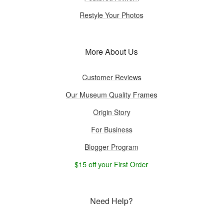
Restyle Your Photos
More About Us
Customer Reviews
Our Museum Quality Frames
Origin Story
For Business
Blogger Program
$15 off your First Order
Need Help?