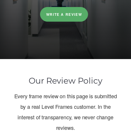
WRITE A REVIEW
Our Review Policy
Every frame review on this page is submitted
by a real Level Frames customer. In the
interest of transparency, we never change
reviews.