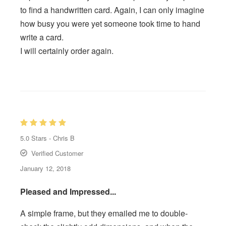
to find a handwritten card. Again, I can only imagine
how busy you were yet someone took time to hand
write a card.
I will certainly order again.
5.0
Stars -
Chris B
Verified Customer
January 12, 2018
Pleased and Impressed...
A simple frame, but they emailed me to double-