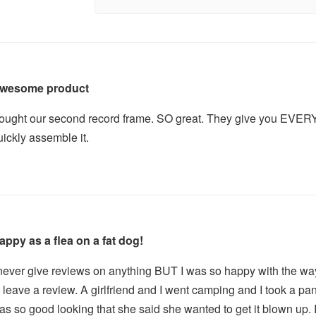
wesome product
ought our second record frame. SO great. They give you EVERY
uickly assemble it.
appy as a flea on a fat dog!
 never give reviews on anything BUT I was so happy with the way 
o leave a review. A girlfriend and I went camping and I took a pa
as so good looking that she said she wanted to get it blown up. 