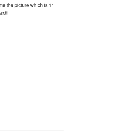
rame the picture which is 11
rs!!!