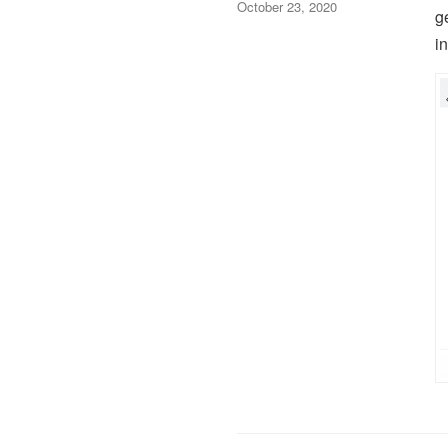
October 23, 2020
g
i