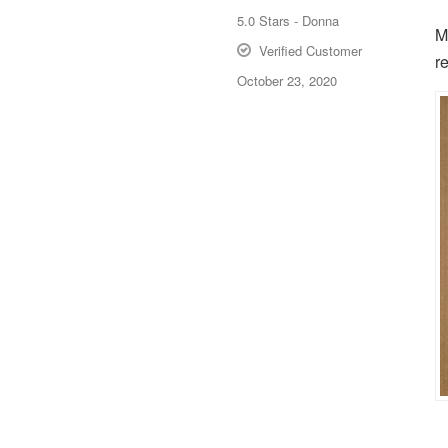
5.0
Stars -
Donna
M
Verified Customer
r
October 23, 2020