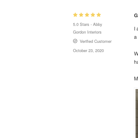
G
5.0
Stars -
Abby
I
Gordon Interiors
a
Verified Customer
October 23, 2020
W
h
M