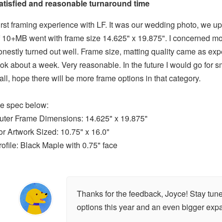
atisfied and reasonable turnaround time
irst framing experience with LF. It was our wedding photo, we up
f 10+MB went with frame size 14.625" x 19.875". I concerned most 
onestly turned out well. Frame size, matting quality came as ex
ook about a week. Very reasonable. In the future I would go for 
all, hope there will be more frame options in that category.
he spec below:
uter Frame Dimensions: 14.625" x 19.875"
or Artwork Sized: 10.75" x 16.0"
rofile: Black Maple with 0.75" face
Thanks for the feedback, Joyce! Stay tune
options this year and an even bigger exp