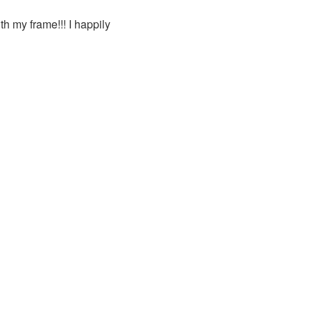
h my frame!!! I happily