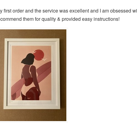
y first order and the service was excellent and I am obsessed wit
ecommend them for quality & provided easy instructions!