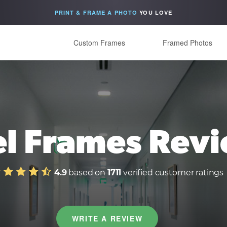
PRINT & FRAME A PHOTO
YOU LOVE
Custom Frames
Framed Photos
el Frames Rev
4.9
based on
1711
verified customer ratings
WRITE A REVIEW