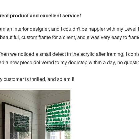
reat product and excellent service!
 am an interior designer, and I couldn't be happier with my Level
 beautiful, custom frame for a client, and it was very easy to fram
hen we noticed a small defect in the acrylic after framing, I co
ad a new piece delivered to my doorstep within a day, no questi
y customer is thrilled, and so am I!