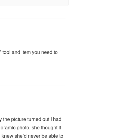
 tool and item you need to
the picture turned out I had
noramic photo, she thought it
I knew she’d never be able to