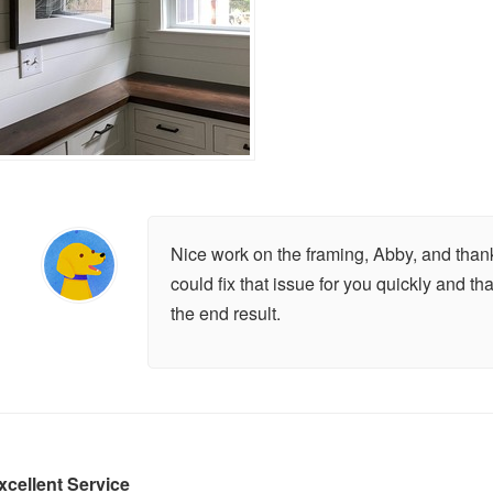
Nice work on the framing, Abby, and thank
could fix that issue for you quickly and th
the end result.
xcellent Service