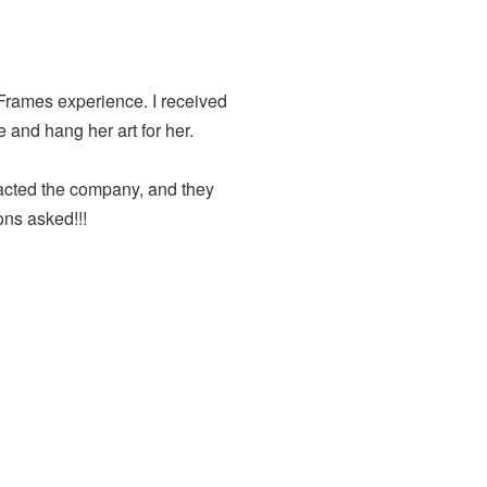
 Frames experience. I received
e and hang her art for her.
ntacted the company, and they
ons asked!!!