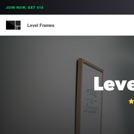
JOIN NOW, GET $15
Level Frames
Lev