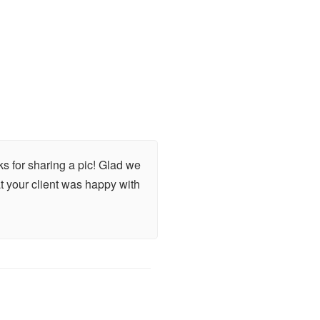
s for sharing a pic! Glad we
at your client was happy with