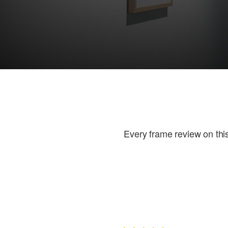
Every frame review on this