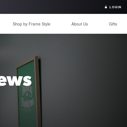
LOGIN
Shop by Frame Style
About Us
Gifts
iews