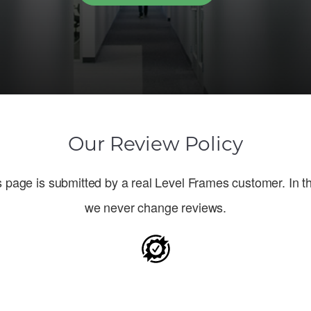
Our Review Policy
 page is submitted by a real Level Frames customer. In th
we never change reviews.