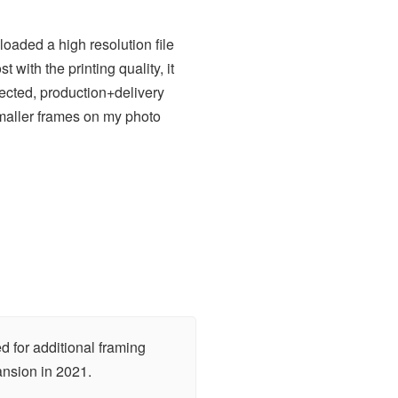
loaded a high resolution file
with the printing quality, it
pected, production+delivery
smaller frames on my photo
d for additional framing
ansion in 2021.