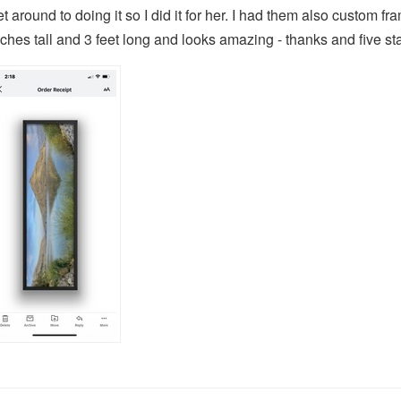
et around to doing it so I did it for her. I had them also custom f
nches tall and 3 feet long and looks amazing - thanks and five sta