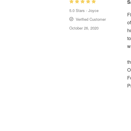
S
5.0
Stars -
Joyce
F
Verified Customer
o
October 26, 2020
h
t
w
t
O
F
P