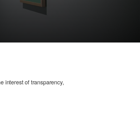
e interest of transparency,