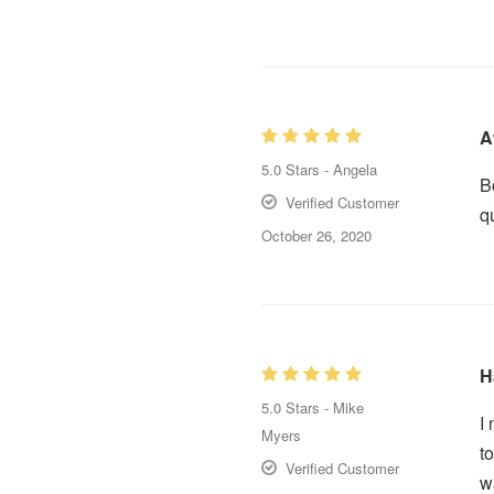
A
5.0
Stars -
Angela
B
Verified Customer
q
October 26, 2020
H
5.0
Stars -
Mike
I
Myers
t
Verified Customer
w