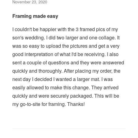
November 23, 2020
Framing made easy
I couldn't be happier with the 3 framed pics of my
son's wedding. I did two larger and one collage. It
was so easy to upload the pictures and get a very
good interpretation of what I'd be receiving. I also
sent a couple of questions and they were answered
quickly and thoroughly. After placing my order, the
next day I decided I wanted a larger mat. I was
easily allowed to make this change. They arrived
quickly and were securely packaged. This will be
my go-to-site for framing. Thanks!