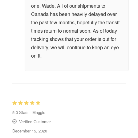
one, Wade. All of our shipments to
Canada has been heavily delayed over
the past few months, hopefully the transit
times return to normal soon. As of today
tracking shows that your order is out for
delivery, we will continue to keep an eye
on it.
5.0
Stars -
Maggie
Verified Customer
December 15, 2020