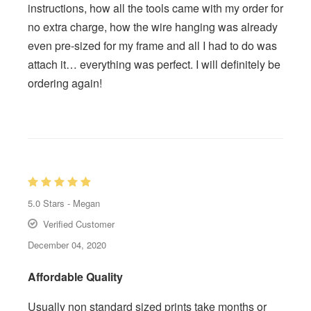
instructions, how all the tools came with my order for
no extra charge, how the wire hanging was already
even pre-sized for my frame and all I had to do was
attach it… everything was perfect. I will definitely be
ordering again!
5.0
Stars -
Megan
Verified Customer
December 04, 2020
Affordable Quality
Usually non standard sized prints take months or