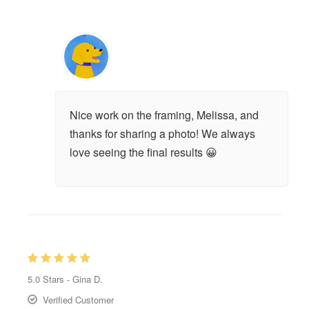
Nice work on the framing, Melissa, and
thanks for sharing a photo! We always
love seeing the final results 😀
5.0
Stars -
Gina D.
Verified Customer