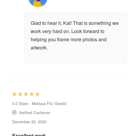
Glad to hear it, Kat! That is something we
work very hard on. Look forward to
helping you frame more photos and
artwork.
5.0
Stars -
Melissa Fitz Gerald
Verified Customer
December 20, 2020
Excellent work