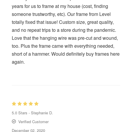
years for us to frame at my house (cost, finding
someone trustworthy, etc). Our frame from Level
totally fixed that issue! Custom size, great quality,
and no repeat trips to a store during the pandemic.
Love that the hanging wire was pre-cut and wound,
too. Plus the frame came with everything needed,
short of a hammer. Would definitely buy frames here
again.
5.0
Stars -
Stephanie D.
Verified Customer
December 02, 2020