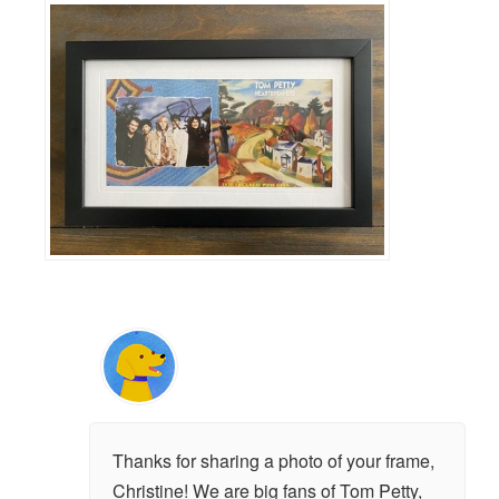
Thanks for sharing a photo of your frame,
Christine! We are big fans of Tom Petty,