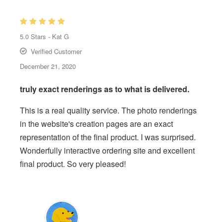
5.0
Stars -
Kat G
Verified Customer
December 21, 2020
truly exact renderings as to what is delivered.
This is a real quality service. The photo renderings
in the website's creation pages are an exact
representation of the final product. I was surprised.
Wonderfully interactive ordering site and excellent
final product. So very pleased!