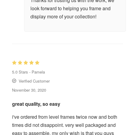
Thanks for trusting us with the work, we
look forward to helping you frame and
display more of your collection!
5.0
Stars -
Pamela
Verified Customer
November 30, 2020
great quality, so easy
i've ordered from level frames twice now and both
times did not disappoint. very well packaged and
easy to assemble. my only wish is that you guys