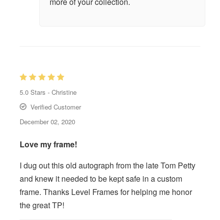
more of your collection.
5.0
Stars -
Christine
Verified Customer
December 02, 2020
Love my frame!
I dug out this old autograph from the late Tom Petty
and knew it needed to be kept safe in a custom
frame. Thanks Level Frames for helping me honor
the great TP!