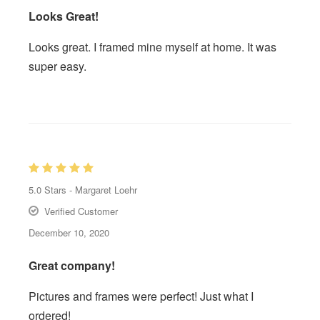
Looks Great!
Looks great. I framed mine myself at home. It was
super easy.
5.0
Stars -
Margaret Loehr
Verified Customer
December 10, 2020
Great company!
Pictures and frames were perfect! Just what I
ordered!