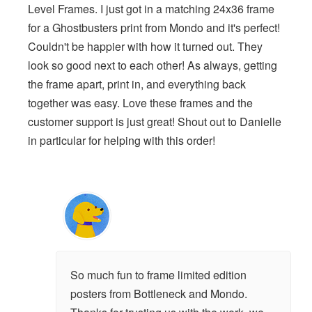
Level Frames. I just got in a matching 24x36 frame
for a Ghostbusters print from Mondo and it's perfect!
Couldn't be happier with how it turned out. They
look so good next to each other! As always, getting
the frame apart, print in, and everything back
together was easy. Love these frames and the
customer support is just great! Shout out to Danielle
in particular for helping with this order!
So much fun to frame limited edition
posters from Bottleneck and Mondo.