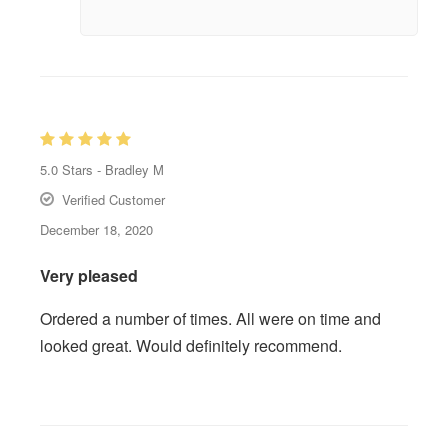
5.0
Stars -
Bradley M
Verified Customer
December 18, 2020
Very pleased
Ordered a number of times. All were on time and
looked great. Would definitely recommend.