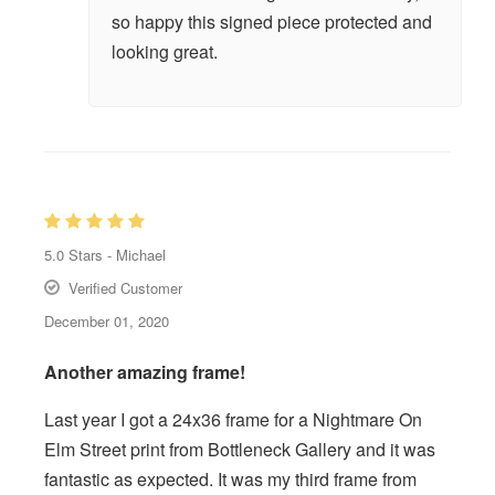
so happy this signed piece protected and
looking great.
5.0
Stars -
Michael
Verified Customer
December 01, 2020
Another amazing frame!
Last year I got a 24x36 frame for a Nightmare On
Elm Street print from Bottleneck Gallery and it was
fantastic as expected. It was my third frame from