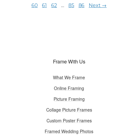
60
61
62
…
85
86
Next →
Frame With Us
What We Frame
Online Framing
Picture Framing
Collage Picture Frames
Custom Poster Frames
Framed Wedding Photos