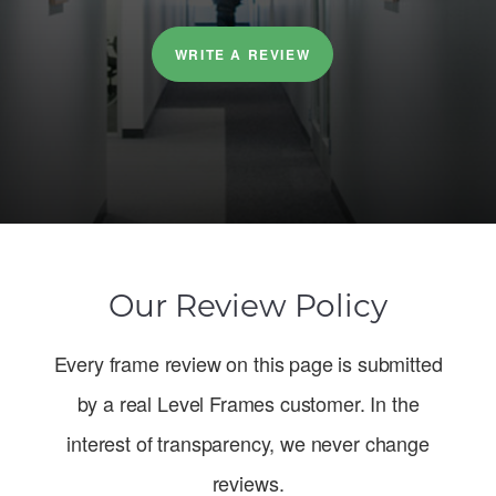
WRITE A REVIEW
Our Review Policy
Every frame review on this page is submitted
by a real Level Frames customer. In the
interest of transparency, we never change
reviews.