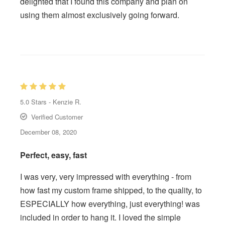
delighted that I found this company and plan on
using them almost exclusively going forward.
5.0
Stars -
Kenzie R.
Verified Customer
December 08, 2020
Perfect, easy, fast
I was very, very impressed with everything - from
how fast my custom frame shipped, to the quality, to
ESPECIALLY how everything, just everything! was
included in order to hang it. I loved the simple