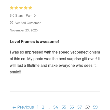
5.0
Stars -
Pam D
Verified Customer
November 23, 2020
Level Frames is awesome!
I was so impressed with the speed yet perfectionism
of this co. My photo was the best surprise gift ever! It
will last a lifetime and make everyone who sees it,
smile!!
← Previous
1
2
…
54
55
56
57
59
58