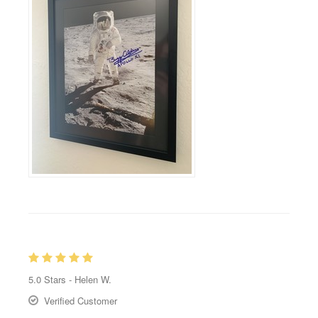
5.0
Stars -
Helen W.
Verified Customer