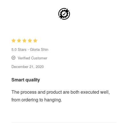
5.0
Stars -
Gloria Shin
Verified Customer
December 21, 2020
Smart quality
The process and product are both executed well,
from ordering to hanging.