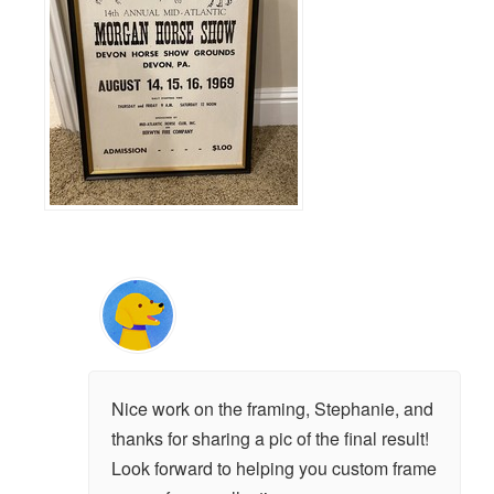
Nice work on the framing, Stephanie, and
thanks for sharing a pic of the final result!
Look forward to helping you custom frame