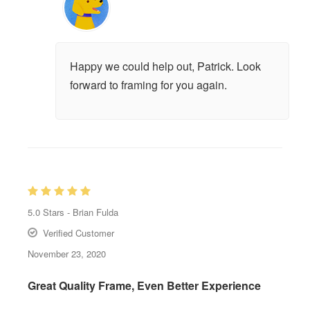
Happy we could help out, Patrick. Look
forward to framing for you again.
5.0
Stars -
Brian Fulda
Verified Customer
November 23, 2020
Great Quality Frame, Even Better Experience