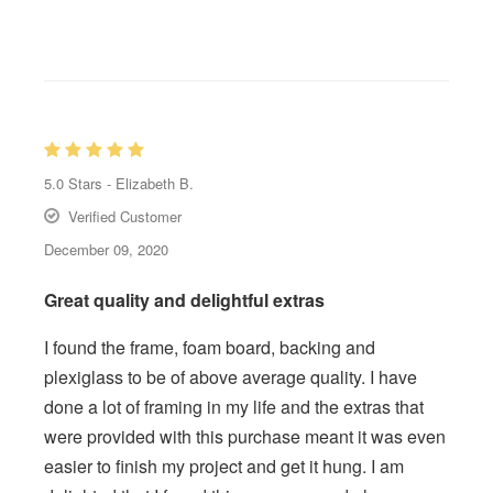
5.0
Stars -
Elizabeth B.
Verified Customer
December 09, 2020
Great quality and delightful extras
I found the frame, foam board, backing and
plexiglass to be of above average quality. I have
done a lot of framing in my life and the extras that
were provided with this purchase meant it was even
easier to finish my project and get it hung. I am