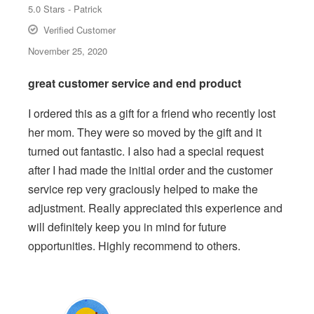
5.0
Stars -
Patrick
Verified Customer
November 25, 2020
great customer service and end product
I ordered this as a gift for a friend who recently lost
her mom. They were so moved by the gift and it
turned out fantastic. I also had a special request
after I had made the initial order and the customer
service rep very graciously helped to make the
adjustment. Really appreciated this experience and
will definitely keep you in mind for future
opportunities. Highly recommend to others.