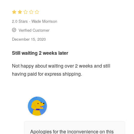
2.0
Stars -
Wade Morrison
Verified Customer
December 15, 2020
Still waiting 2 weeks later
Not happy about waiting over 2 weeks and still
having paid for express shipping.
Apologies for the inconvenience on this