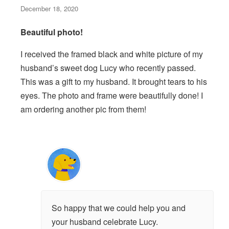
December 18, 2020
Beautiful photo!
I received the framed black and white picture of my
husband’s sweet dog Lucy who recently passed.
This was a gift to my husband. It brought tears to his
eyes. The photo and frame were beautifully done! I
am ordering another pic from them!
So happy that we could help you and
your husband celebrate Lucy.