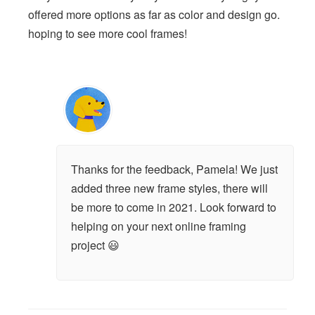
offered more options as far as color and design go.
hoping to see more cool frames!
Thanks for the feedback, Pamela! We just
added three new frame styles, there will
be more to come in 2021. Look forward to
helping on your next online framing
project 😃