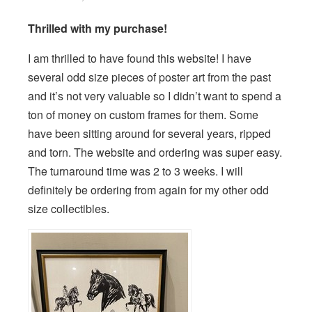
Thrilled with my purchase!
I am thrilled to have found this website! I have
several odd size pieces of poster art from the past
and it’s not very valuable so I didn’t want to spend a
ton of money on custom frames for them. Some
have been sitting around for several years, ripped
and torn. The website and ordering was super easy.
The turnaround time was 2 to 3 weeks. I will
definitely be ordering from again for my other odd
size collectibles.