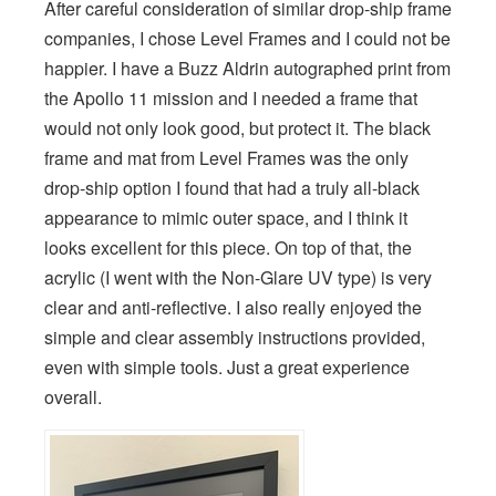
After careful consideration of similar drop-ship frame
companies, I chose Level Frames and I could not be
happier. I have a Buzz Aldrin autographed print from
the Apollo 11 mission and I needed a frame that
would not only look good, but protect it. The black
frame and mat from Level Frames was the only
drop-ship option I found that had a truly all-black
appearance to mimic outer space, and I think it
looks excellent for this piece. On top of that, the
acrylic (I went with the Non-Glare UV type) is very
clear and anti-reflective. I also really enjoyed the
simple and clear assembly instructions provided,
even with simple tools. Just a great experience
overall.