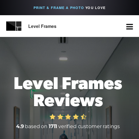
PRINT & FRAME A PHOTO
YOU LOVE
Level Frames
Level Frames
Reviews
4.9
based on
1711
verified customer ratings