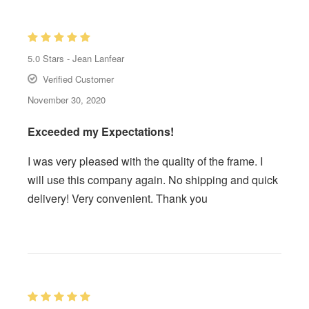
5.0
Stars -
Jean Lanfear
Verified Customer
November 30, 2020
Exceeded my Expectations!
I was very pleased with the quality of the frame. I
will use this company again. No shipping and quick
delivery! Very convenient. Thank you