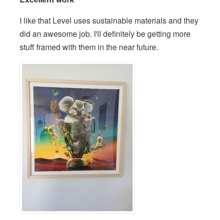
I like that Level uses sustainable materials and they
did an awesome job. I'll definitely be getting more
stuff framed with them in the near future.