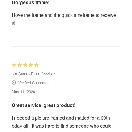
Gorgeous frame!
I love the frame and the quick timeframe to receive
it!
5.0
Stars -
Elisa Goodwin
Verified Customer
May 11, 2020
Great service, great product!
I needed a picture framed and matted for a 60th
bday gift. It was hard to find someone who could