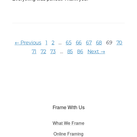
← Previous
1
2
…
65
66
67
68
70
69
71
72
73
…
85
86
Next →
Frame With Us
What We Frame
Online Framing