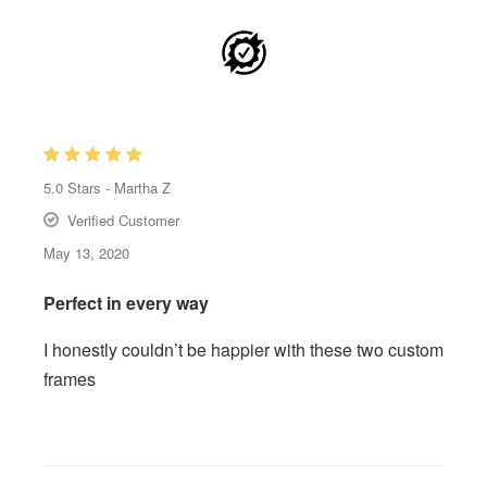
5.0
Stars -
Martha Z
Verified Customer
May 13, 2020
Perfect in every way
I honestly couldn’t be happier with these two custom
frames