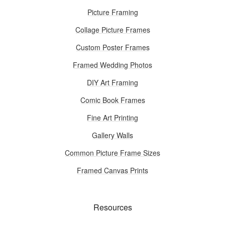
Picture Framing
Collage Picture Frames
Custom Poster Frames
Framed Wedding Photos
DIY Art Framing
Comic Book Frames
Fine Art Printing
Gallery Walls
Common Picture Frame Sizes
Framed Canvas Prints
Resources