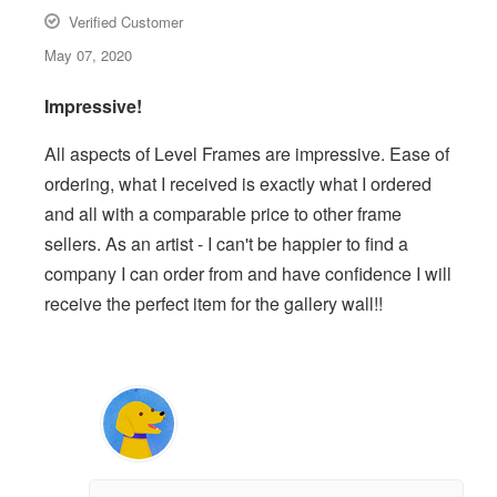
Verified Customer
May 07, 2020
Impressive!
All aspects of Level Frames are impressive. Ease of
ordering, what I received is exactly what I ordered
and all with a comparable price to other frame
sellers. As an artist - I can't be happier to find a
company I can order from and have confidence I will
receive the perfect item for the gallery wall!!