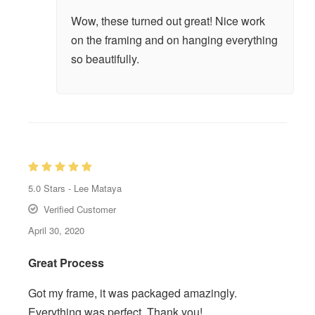
Wow, these turned out great! Nice work
on the framing and on hanging everything
so beautifully.
5.0
Stars -
Lee Mataya
Verified Customer
April 30, 2020
Great Process
Got my frame, it was packaged amazingly.
Everything was perfect. Thank you!