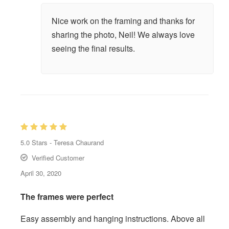
Nice work on the framing and thanks for
sharing the photo, Neil! We always love
seeing the final results.
5.0
Stars -
Teresa Chaurand
Verified Customer
April 30, 2020
The frames were perfect
Easy assembly and hanging instructions. Above all