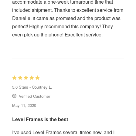
accommodate a one-week turnaround time that
included shipment. Thanks to excellent service from
Danielle, it came as promised and the product was
perfect! Highly recommend this company! They
even pick up the phone! Excellent service.
5.0
Stars -
Courtney L.
Verified Customer
May 11, 2020
Level Frames is the best
I've used Level Frames several times now, and I