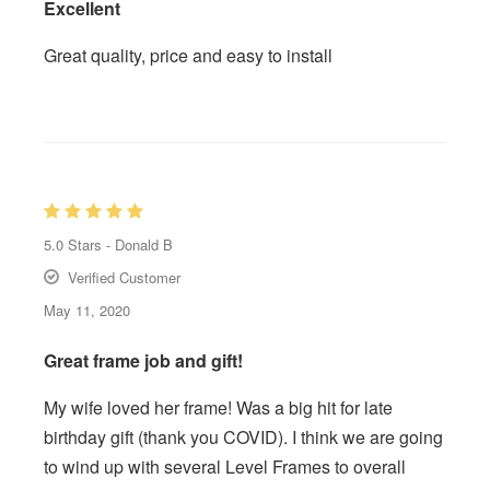
Excellent
Great quality, price and easy to install
5.0
Stars -
Donald B
Verified Customer
May 11, 2020
Great frame job and gift!
My wife loved her frame! Was a big hit for late
birthday gift (thank you COVID). I think we are going
to wind up with several Level Frames to overall