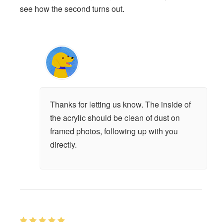
see how the second turns out.
Thanks for letting us know. The inside of
the acrylic should be clean of dust on
framed photos, following up with you
directly.