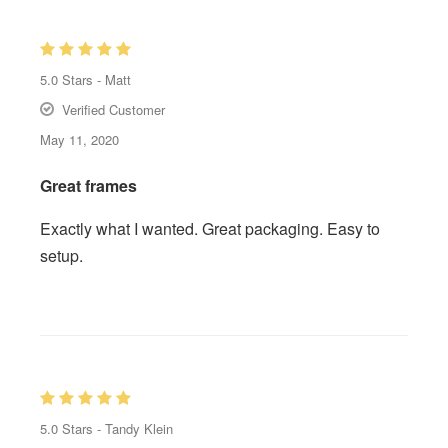
5.0
Stars -
Matt
Verified Customer
May 11, 2020
Great frames
Exactly what I wanted. Great packaging. Easy to
setup.
5.0
Stars -
Tandy Klein