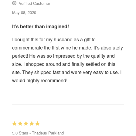
Verified Customer
May 08, 2020
It’s better than imagined!
I bought this for my husband as a gift to
commemorate the first wine he made. It’s absolutely
perfect! He was so impressed by the quality and
size. I shopped around and finally settled on this
site. They shipped fast and were very easy to use. I
would highly recommend!
5.0
Stars -
Thadeus Parkland