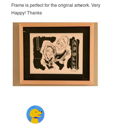
Frame is perfect for the original artwork. Very
Happy! Thanks