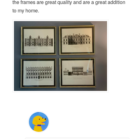
the frames are great quality and are a great addition
to my home.