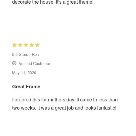
decorate the house. It's a great theme!
5.0
Stars -
Ron
Verified Customer
May 11, 2020
Great Frame
I ordered this for mothers day. It came in less than
two weeks. It was a great job and looks fantastic!