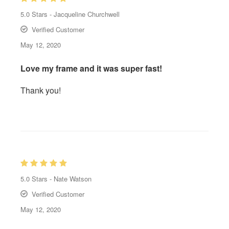
5.0
Stars -
Jacqueline Churchwell
Verified Customer
May 12, 2020
Love my frame and it was super fast!
Thank you!
5.0
Stars -
Nate Watson
Verified Customer
May 12, 2020