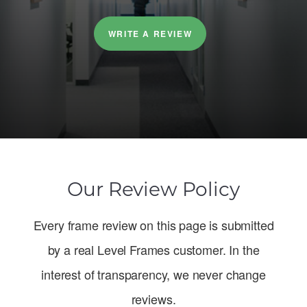
WRITE A REVIEW
Our Review Policy
Every frame review on this page is submitted
by a real Level Frames customer. In the
interest of transparency, we never change
reviews.