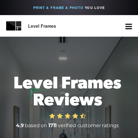
PRINT & FRAME A PHOTO
YOU LOVE
Level Frames
Level Frames
Reviews
4.9
based on
1711
verified customer ratings