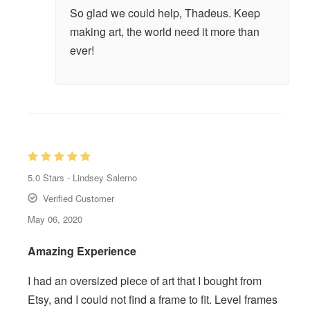
So glad we could help, Thadeus. Keep
making art, the world need it more than
ever!
5.0
Stars -
Lindsey Salerno
Verified Customer
May 06, 2020
Amazing Experience
I had an oversized piece of art that I bought from
Etsy, and I could not find a frame to fit. Level frames