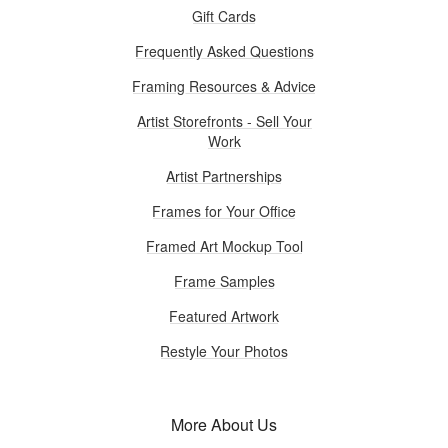
Gift Cards
Frequently Asked Questions
Framing Resources & Advice
Artist Storefronts - Sell Your
Work
Artist Partnerships
Frames for Your Office
Framed Art Mockup Tool
Frame Samples
Featured Artwork
Restyle Your Photos
More About Us