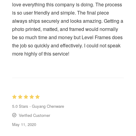
love everything this company is doing. The process
is so user friendly and simple. The final piece
always ships securely and looks amazing. Getting a
photo printed, matted, and framed would normally
be so much time and money but Level Frames does
the job so quickly and effectively. I could not speak
more highly of this service!
5.0
Stars -
Guyang Chenware
Verified Customer
May 11, 2020