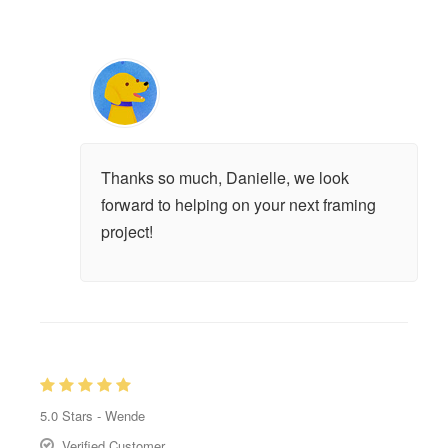
Thanks so much, Danielle, we look
forward to helping on your next framing
project!
5.0
Stars -
Wende
Verified Customer