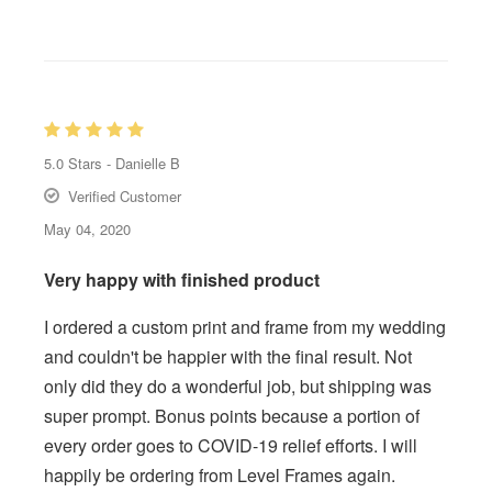
5.0
Stars -
Danielle B
Verified Customer
May 04, 2020
Very happy with finished product
I ordered a custom print and frame from my wedding
and couldn't be happier with the final result. Not
only did they do a wonderful job, but shipping was
super prompt. Bonus points because a portion of
every order goes to COVID-19 relief efforts. I will
happily be ordering from Level Frames again.