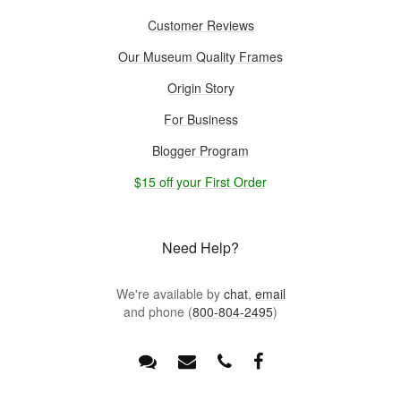
Customer Reviews
Our Museum Quality Frames
Origin Story
For Business
Blogger Program
$15 off your First Order
Need Help?
We're available by
chat
,
email
and phone (
800-804-2495
)