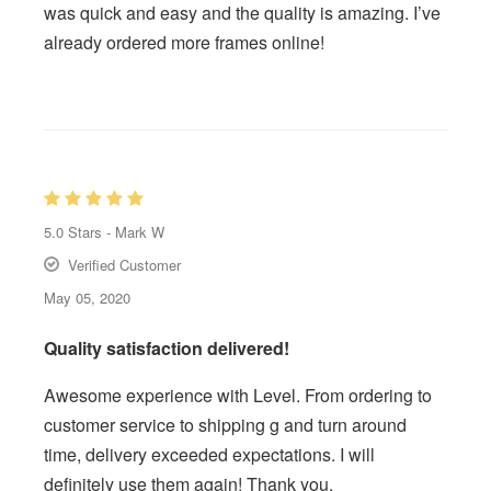
was quick and easy and the quality is amazing. I’ve
already ordered more frames online!
5.0
Stars -
Mark W
Verified Customer
May 05, 2020
Quality satisfaction delivered!
Awesome experience with Level. From ordering to
customer service to shipping g and turn around
time, delivery exceeded expectations. I will
definitely use them again! Thank you.