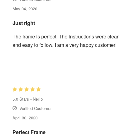
May 04, 2020
Just right
The frame is perfect. The instructions were clear
and easy to follow. I am a very happy customer!
5.0
Stars -
Neilio
Verified Customer
April 30, 2020
Perfect Frame