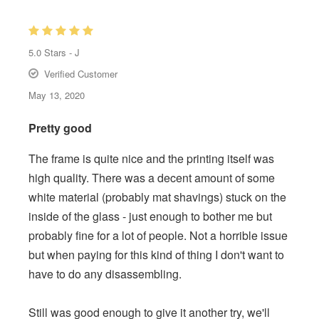
5.0
Stars -
J
Verified Customer
May 13, 2020
Pretty good
The frame is quite nice and the printing itself was
high quality. There was a decent amount of some
white material (probably mat shavings) stuck on the
inside of the glass - just enough to bother me but
probably fine for a lot of people. Not a horrible issue
but when paying for this kind of thing I don't want to
have to do any disassembling.
Still was good enough to give it another try, we'll