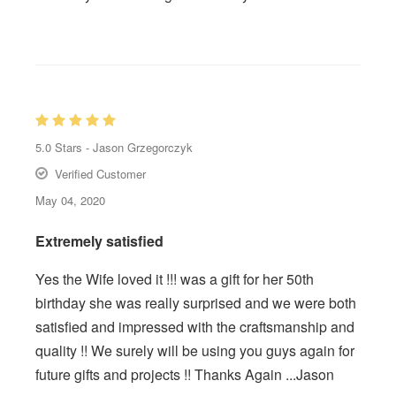
5.0
Stars -
Jason Grzegorczyk
Verified Customer
May 04, 2020
Extremely satisfied
Yes the Wife loved it !!! was a gift for her 50th
birthday she was really surprised and we were both
satisfied and impressed with the craftsmanship and
quality !! We surely will be using you guys again for
future gifts and projects !! Thanks Again ...Jason