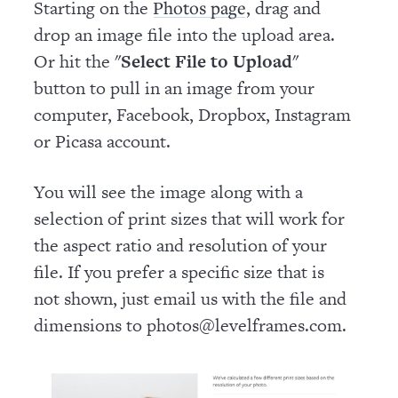
Starting on the
, drag and
Photos page
drop an image file into the upload area.
Or hit the "
Select File to Upload
"
button to pull in an image from your
computer, Facebook, Dropbox, Instagram
or Picasa account.
You will see the image along with a
selection of print sizes that will work for
the aspect ratio and resolution of your
file. If you prefer a specific size that is
not shown, just email us with the file and
dimensions to photos@levelframes.com.