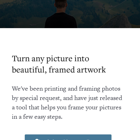
Turn any picture into
beautiful, framed artwork
We've been printing and framing photos
by special request, and have just released
a tool that helps you frame your pictures
in a few easy steps.