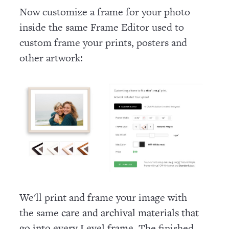
Now customize a frame for your photo
inside the same Frame Editor used to
custom frame your prints, posters and
other artwork:
We'll print and frame your image with
the same
care and archival materials that
. The finished
go into every Level frame