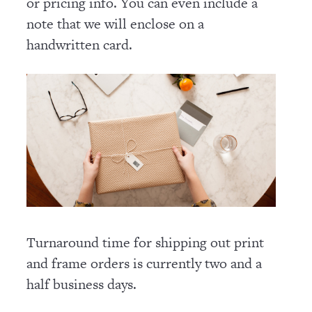
or pricing info. You can even include a
note that we will enclose on a
handwritten card.
Turnaround time for shipping out print
and frame orders is currently two and a
half business days.