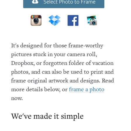
It's designed for those frame-worthy
pictures stuck in your camera roll,
Dropbox, or forgotten folder of vacation
photos, and can also be used to print and
frame original artwork and designs. Read
more details below, or
frame a photo
now
.
We've made it simple