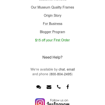
Our Museum Quality Frames
Origin Story
For Business
Blogger Program
$15 off your First Order
Need Help?
We're available by
chat
,
email
and phone (
800-804-2495
)