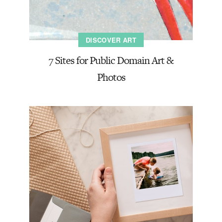
DISCOVER ART
7 Sites for Public Domain Art &
Photos