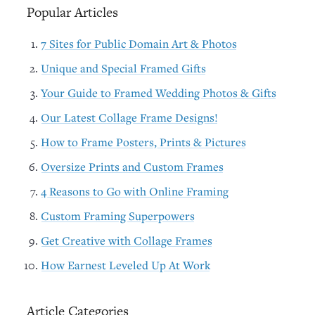
Popular Articles
7 Sites for Public Domain Art & Photos
Unique and Special Framed Gifts
Your Guide to Framed Wedding Photos & Gifts
Our Latest Collage Frame Designs!
How to Frame Posters, Prints & Pictures
Oversize Prints and Custom Frames
4 Reasons to Go with Online Framing
Custom Framing Superpowers
Get Creative with Collage Frames
How Earnest Leveled Up At Work
Article Categories