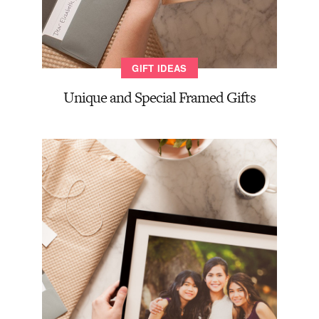
GIFT IDEAS
Unique and Special Framed Gifts