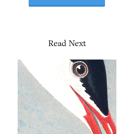
Read Next