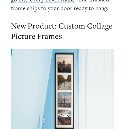
frame ships to your door ready to hang.
New Product: Custom Collage
Picture Frames