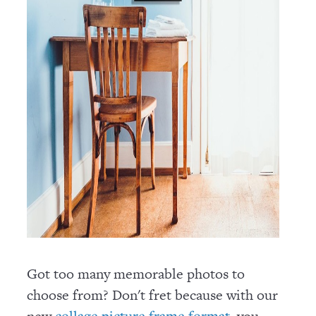
Got too many memorable photos to
choose from? Don't fret because with our
new
, you
collage picture frame format