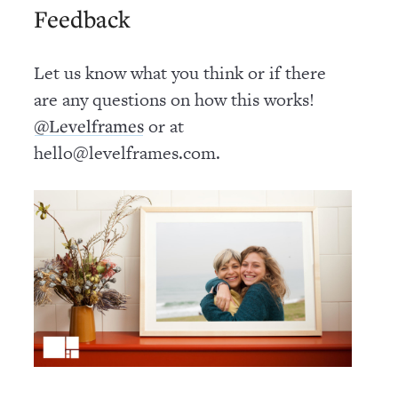
Feedback
Let us know what you think or if there
are any questions on how this works!
or at
@Levelframes
hello@levelframes.com.