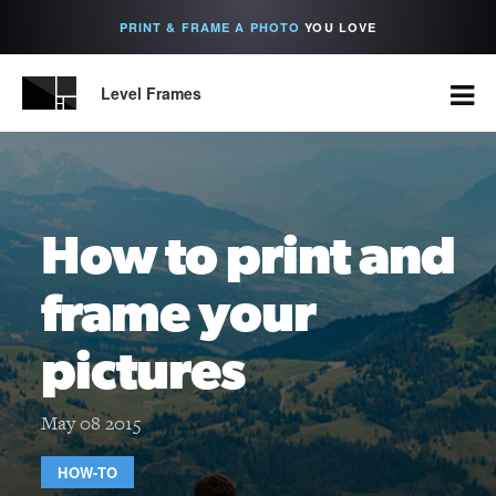
PRINT & FRAME A PHOTO
YOU LOVE
Level Frames
How to print and
frame your
pictures
May 08 2015
HOW-TO