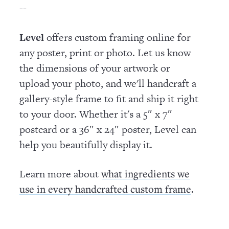
--
Level
offers custom framing online for
any poster, print or photo. Let us know
the dimensions of your artwork or
upload your photo, and we'll handcraft a
gallery-style frame to fit and ship it right
to your door. Whether it's a 5″ x 7″
postcard or a 36″ x 24″ poster, Level can
help you beautifully display it.
Learn more about
what ingredients we
.
use in every handcrafted custom frame