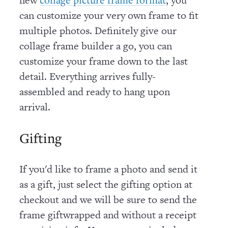
can customize your very own frame to fit
multiple photos. Definitely give our
collage frame builder a go, you can
customize your frame down to the last
detail. Everything arrives fully-
assembled and ready to hang upon
arrival.
Gifting
If you'd like to frame a photo and send it
as a gift, just select the gifting option at
checkout and we will be sure to send the
frame giftwrapped and without a receipt