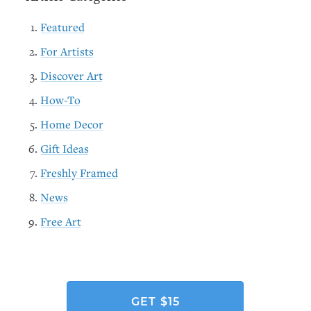
Featured
For Artists
Discover Art
How-To
Home Decor
Gift Ideas
Freshly Framed
News
Free Art
GET $15