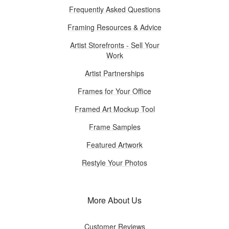
Frequently Asked Questions
Framing Resources & Advice
Artist Storefronts - Sell Your
Work
Artist Partnerships
Frames for Your Office
Framed Art Mockup Tool
Frame Samples
Featured Artwork
Restyle Your Photos
More About Us
Customer Reviews