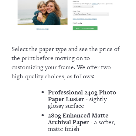
Select the paper type and see the price of
the print before moving on to
customizing your frame. We offer two
high-quality choices, as follows:
Professional 240g Photo
Paper Luster
- sightly
glossy surface
280g Enhanced Matte
Archival Paper
- a softer,
matte finish