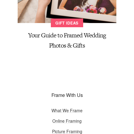
GIFT IDEAS
Your Guide to Framed Wedding
Photos & Gifts
Frame With Us
What We Frame
Online Framing
Picture Framing