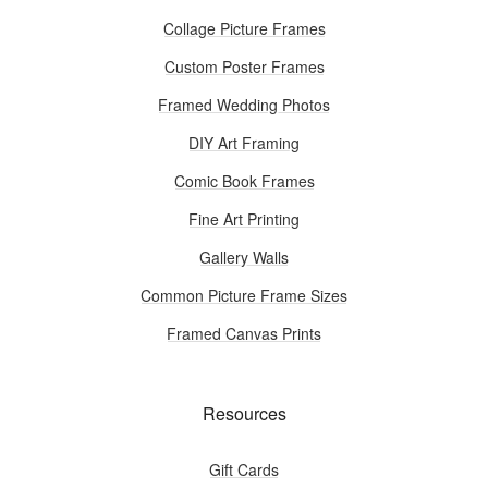
Collage Picture Frames
Custom Poster Frames
Framed Wedding Photos
DIY Art Framing
Comic Book Frames
Fine Art Printing
Gallery Walls
Common Picture Frame Sizes
Framed Canvas Prints
Resources
Gift Cards