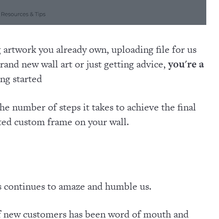
artwork you already own, uploading file for us
brand new wall art or just getting advice,
you're a
ng started
he number of steps it takes to achieve the final
fted custom frame on your wall.
s continues to amaze and humble us.
of new customers has been word of mouth and