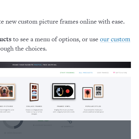
te new custom picture frames online with ease.
ucts
to see a menu of options, or use
our custom
rough the choices.