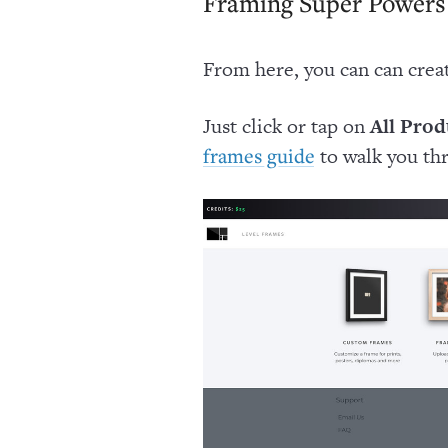
Framing Super Powers
From here, you can can crea
Just click or tap on
All Prod
to walk you th
frames guide