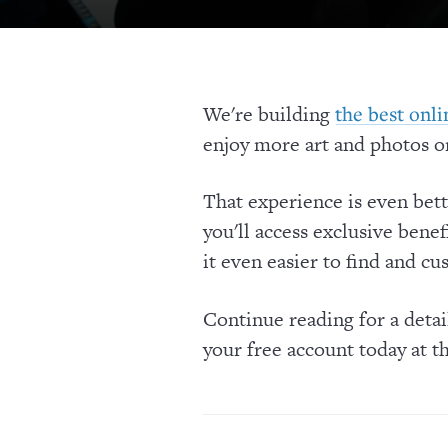
We're building
the best onl
enjoy more art and photos on
That experience is even bet
you'll access exclusive benef
it even easier to find and cu
Continue reading for a deta
your free account today at t