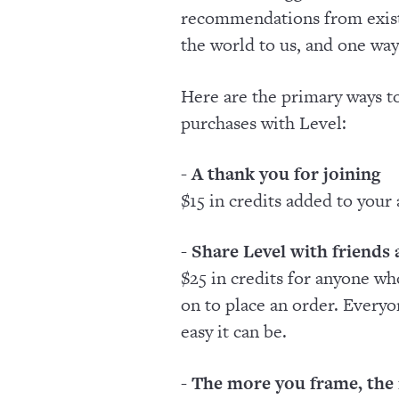
recommendations from exist
the world to us, and one way
Here are the primary ways to
purchases with Level:
- A thank you for joining
$15 in credits added to your
- Share Level with friends
$25 in credits for anyone wh
on to place an order. Every
easy it can be.
- The more you frame, the