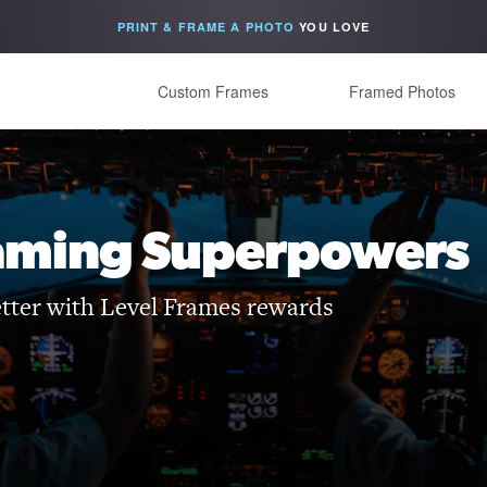
PRINT & FRAME A PHOTO
YOU LOVE
Custom Frames
Framed Photos
aming Superpowers
etter with Level Frames rewards