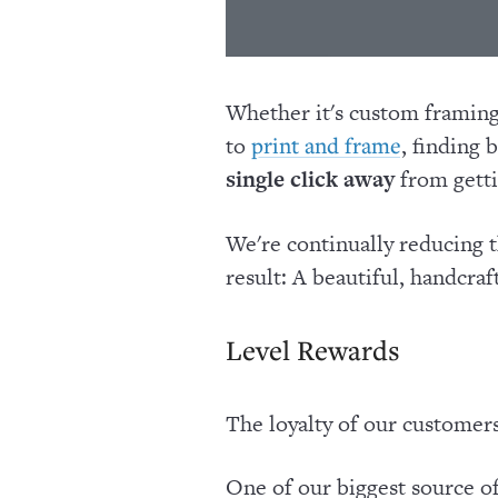
Whether it's custom framing 
to
, finding 
print and frame
single click away
from getti
We're continually reducing t
result: A beautiful, handcra
Level Rewards
The loyalty of our customer
One of our biggest source 