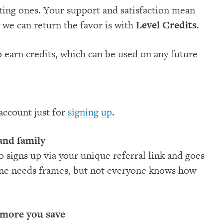
ing ones. Your support and satisfaction mean
 we can return the favor is with
Level Credits
.
 earn credits, which can be used on any future
 account just for
.
signing up
 and family
o signs up via your unique referral link and goes
one needs frames, but not everyone knows how
 more you save