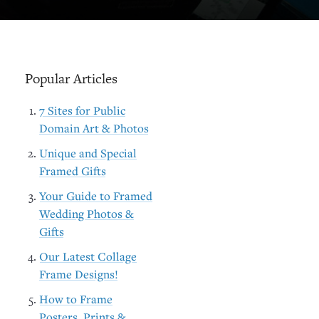
Popular Articles
7 Sites for Public
Domain Art & Photos
Unique and Special
Framed Gifts
Your Guide to Framed
Wedding Photos &
Gifts
Our Latest Collage
Frame Designs!
How to Frame
Posters, Prints &