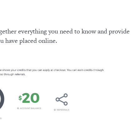
ogether everything you need to know and provide
ou have placed online.