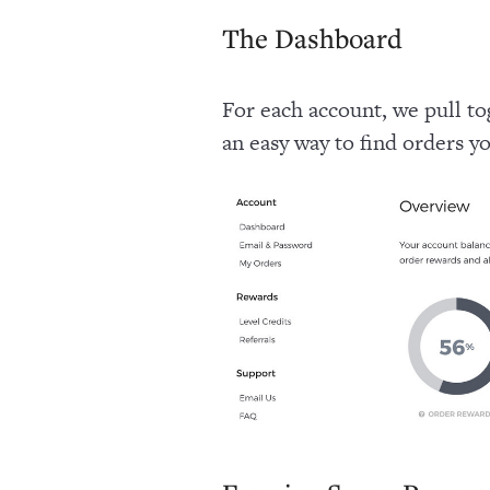
The Dashboard
For each account, we pull t
an easy way to find orders y