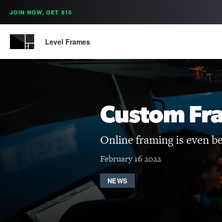
JOIN NOW, GET $15
Level Frames
Custom Fr
Online framing is even b
February 16 2022
NEWS