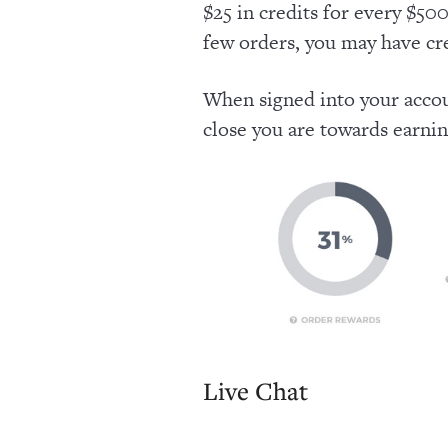
$25 in credits for every $500
few orders, you may have cre
When signed into your accou
close you are towards earni
Live Chat