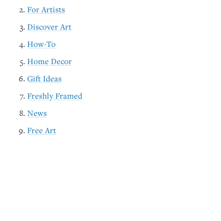
For Artists
Discover Art
How-To
Home Decor
Gift Ideas
Freshly Framed
News
Free Art