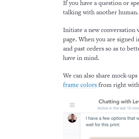
If you have a question or spe
talking with another human.
Initiate a new conversation 
page. When you are signed in
and past orders so as to bet
have in mind.
We can also share mock-ups
from right with
frame colors