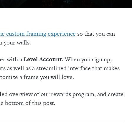
so that you can
ine custom framing experience
 your walls.
ter with a
Level Account
. When you sign up,
its as well as a streamlined interface that makes
stomize a frame you will love.
iled overview of our rewards program, and create
he bottom of this post.