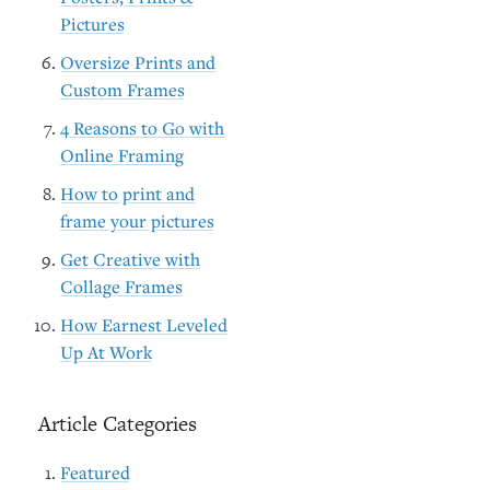
Pictures
Oversize Prints and
Custom Frames
4 Reasons to Go with
Online Framing
How to print and
frame your pictures
Get Creative with
Collage Frames
How Earnest Leveled
Up At Work
Article Categories
Featured