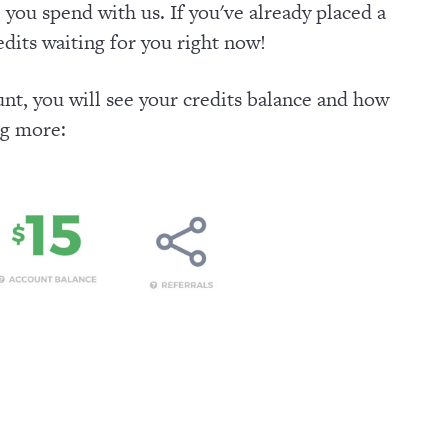
 you spend with us. If you've already placed a
dits waiting for you right now!
nt, you will see your credits balance and how
ng more: