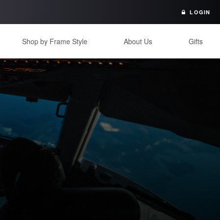
LOGIN
Shop by Frame Style
About Us
Gifts