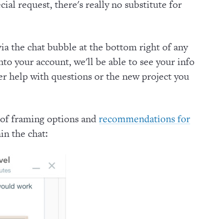
cial request, there's really no substitute for
via the chat bubble at the bottom right of any
to your account, we'll be able to see your info
ter help with questions or the new project you
 of framing options and
recommendations for
in the chat: