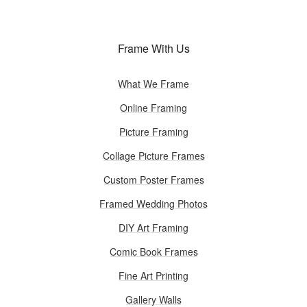
Frame With Us
What We Frame
Online Framing
Picture Framing
Collage Picture Frames
Custom Poster Frames
Framed Wedding Photos
DIY Art Framing
Comic Book Frames
Fine Art Printing
Gallery Walls