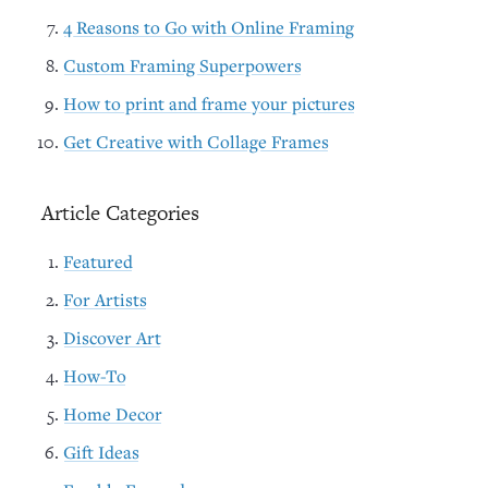
4 Reasons to Go with Online Framing
Custom Framing Superpowers
How to print and frame your pictures
Get Creative with Collage Frames
Article Categories
Featured
For Artists
Discover Art
How-To
Home Decor
Gift Ideas