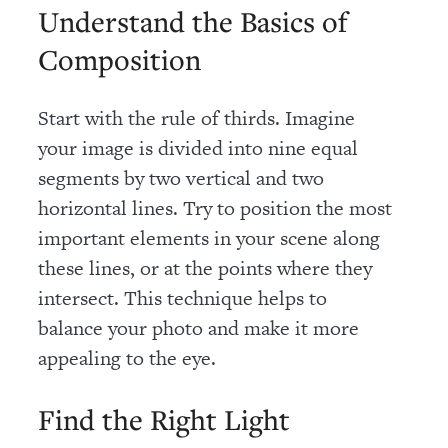
Understand the Basics of
Composition
Start with the rule of thirds. Imagine
your image is divided into nine equal
segments by two vertical and two
horizontal lines. Try to position the most
important elements in your scene along
these lines, or at the points where they
intersect. This technique helps to
balance your photo and make it more
appealing to the eye.
Find the Right Light