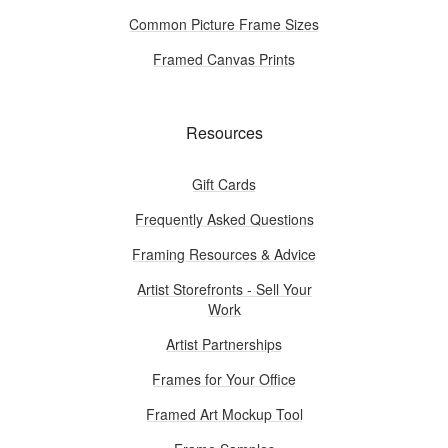
Common Picture Frame Sizes
Framed Canvas Prints
Resources
Gift Cards
Frequently Asked Questions
Framing Resources & Advice
Artist Storefronts - Sell Your
Work
Artist Partnerships
Frames for Your Office
Framed Art Mockup Tool