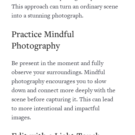
This approach can turn an ordinary scene
into a stunning photograph.
Practice Mindful
Photography
Be present in the moment and fully
observe your surroundings. Mindful
photography encourages you to slow
down and connect more deeply with the
scene before capturing it. This can lead
to more intentional and impactful
images.