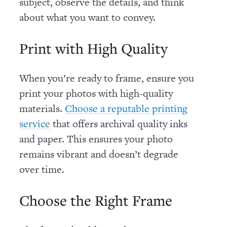
subject, observe the details, and think
about what you want to convey.
Print with High Quality
When you’re ready to frame, ensure you
print your photos with high-quality
materials.
Choose a reputable printing
that offers archival quality inks
service
and paper. This ensures your photo
remains vibrant and doesn’t degrade
over time.
Choose the Right Frame