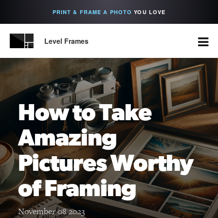
PRINT & FRAME A PHOTO
YOU LOVE
Level Frames
How to Take
Amazing
Pictures Worthy
of Framing
November 08 2023