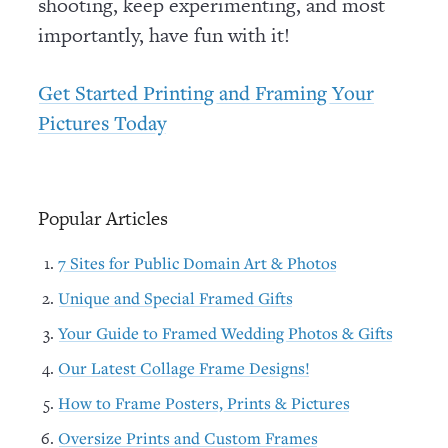
shooting, keep experimenting, and most
importantly, have fun with it!
Get Started Printing and Framing Your
Pictures Today
Popular Articles
7 Sites for Public Domain Art & Photos
Unique and Special Framed Gifts
Your Guide to Framed Wedding Photos & Gifts
Our Latest Collage Frame Designs!
How to Frame Posters, Prints & Pictures
Oversize Prints and Custom Frames