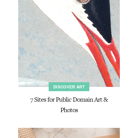
DISCOVER ART
7 Sites for Public Domain Art &
Photos