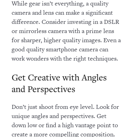
While gear isn’t everything, a quality
camera and lens can make a significant
difference. Consider investing in a DSLR
or mirrorless camera with a prime lens
for sharper, higher quality images. Even a
good quality smartphone camera can
work wonders with the right techniques.
Get Creative with Angles
and Perspectives
Don’t just shoot from eye level. Look for
unique angles and perspectives. Get
down low or find a high vantage point to
create a more compelling composition.