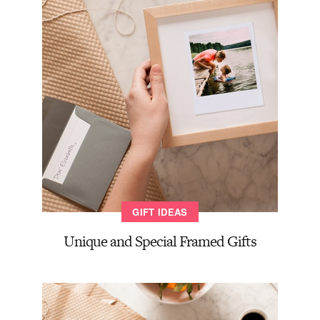
GIFT IDEAS
Unique and Special Framed Gifts