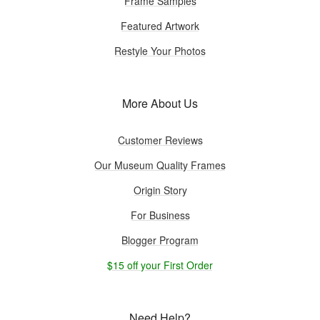
Frame Samples
Featured Artwork
Restyle Your Photos
More About Us
Customer Reviews
Our Museum Quality Frames
Origin Story
For Business
Blogger Program
$15 off your First Order
Need Help?