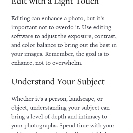
Edit with a Light Touch
Editing can enhance a photo, but it’s
important not to overdo it. Use editing
software to adjust the exposure, contrast,
and color balance to bring out the best in
your images. Remember, the goal is to
enhance, not to overwhelm.
Understand Your Subject
Whether it’s a person, landscape, or
object, understanding your subject can
bring a level of depth and intimacy to
your photographs. Spend time with your