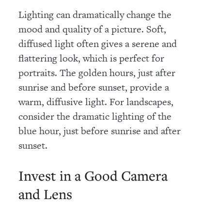
Lighting can dramatically change the
mood and quality of a picture. Soft,
diffused light often gives a serene and
flattering look, which is perfect for
portraits. The golden hours, just after
sunrise and before sunset, provide a
warm, diffusive light. For landscapes,
consider the dramatic lighting of the
blue hour, just before sunrise and after
sunset.
Invest in a Good Camera
and Lens