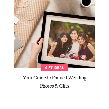
GIFT IDEAS
Your Guide to Framed Wedding
Photos & Gifts