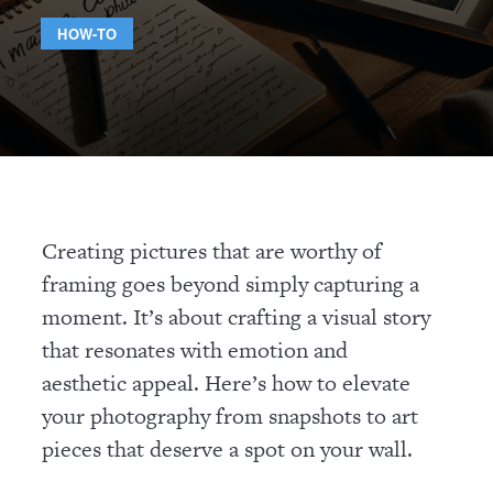
HOW-TO
Creating pictures that are worthy of
framing goes beyond simply capturing a
moment. It’s about crafting a visual story
that resonates with emotion and
aesthetic appeal. Here’s how to elevate
your photography from snapshots to art
pieces that deserve a spot on your wall.