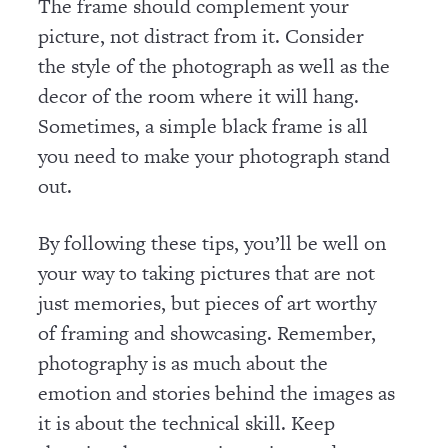
The frame should complement your
picture, not distract from it. Consider
the style of the photograph as well as the
decor of the room where it will hang.
Sometimes, a simple black frame is all
you need to make your photograph stand
out.
By following these tips, you’ll be well on
your way to taking pictures that are not
just memories, but pieces of art worthy
of framing and showcasing. Remember,
photography is as much about the
emotion and stories behind the images as
it is about the technical skill. Keep