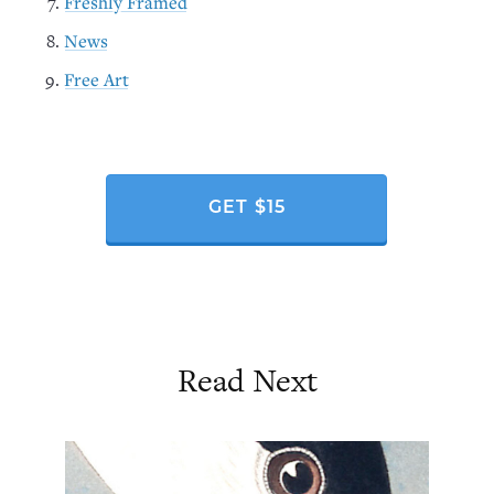
Freshly Framed
News
Free Art
GET $15
Read Next