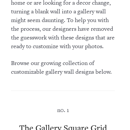
home or are looking for a decor change,
turning a blank wall into a gallery wall
might seem daunting. To help you with
the process, our designers have removed
the guesswork with these designs that are
ready to customize with your photos.
Browse our growing collection of
customizable gallery wall designs below.
n0. 1
The Gallery Square Grid