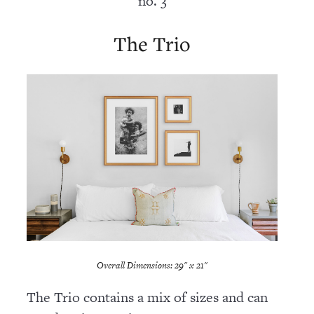
no. 3
The Trio
Overall Dimensions: 29" x 21"
The Trio contains a mix of sizes and can