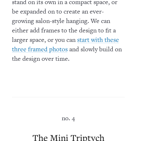
stand on its own in a compact space, or
be expanded on to create an ever-
growing salon-style hanging. We can
either add frames to the design to fit a
larger space, or you can
start with these
and slowly build on
three framed photos
the design over time.
no. 4
The Mini Triptych