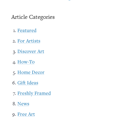
Article Categories
Featured
For Artists
Discover Art
How-To
Home Decor
Gift Ideas
Freshly Framed
News
Free Art