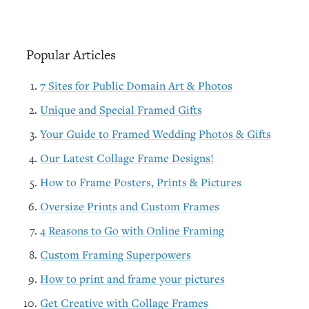
Popular Articles
7 Sites for Public Domain Art & Photos
Unique and Special Framed Gifts
Your Guide to Framed Wedding Photos & Gifts
Our Latest Collage Frame Designs!
How to Frame Posters, Prints & Pictures
Oversize Prints and Custom Frames
4 Reasons to Go with Online Framing
Custom Framing Superpowers
How to print and frame your pictures
Get Creative with Collage Frames