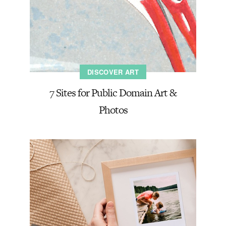
DISCOVER ART
7 Sites for Public Domain Art &
Photos