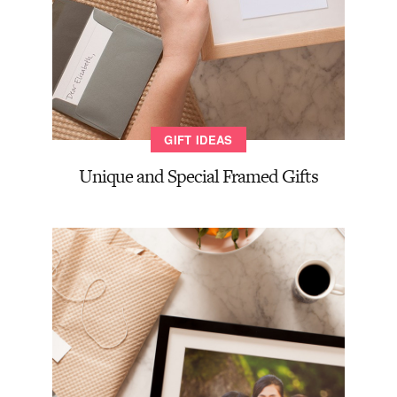
GIFT IDEAS
Unique and Special Framed Gifts