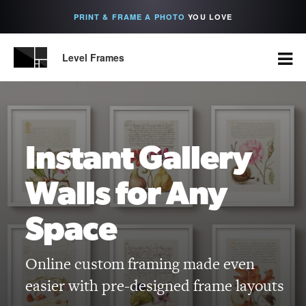
PRINT & FRAME A PHOTO
YOU LOVE
Level Frames
Instant Gallery
Walls for Any
Space
Online custom framing made even
easier with pre-designed frame layouts