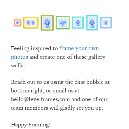
Feeling inspired to
frame your own
and create one of these gallery
photos
walls?
Reach out to us using the chat bubble at
bottom right, or email us at
hello@levelframes.com and one of our
team members will gladly set you up.
Happy Framing!