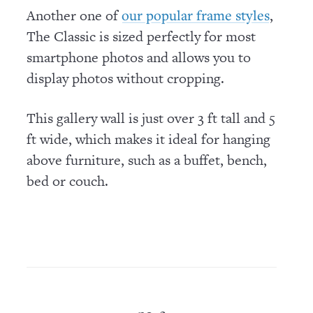
Another one of
,
our popular frame styles
The Classic is sized perfectly for most
smartphone photos and allows you to
display photos without cropping.
This gallery wall is just over 3 ft tall and 5
ft wide, which makes it ideal for hanging
above furniture, such as a buffet, bench,
bed or couch.