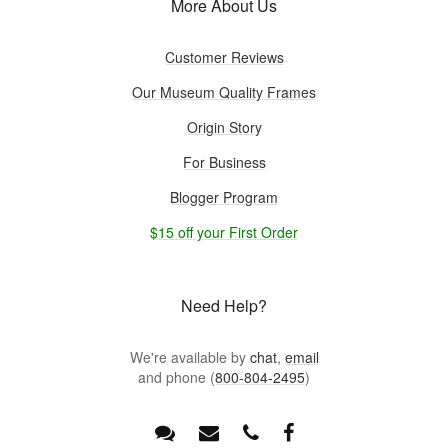
More About Us
Customer Reviews
Our Museum Quality Frames
Origin Story
For Business
Blogger Program
$15 off your First Order
Need Help?
We're available by
chat
,
email
and phone (
800-804-2495
)