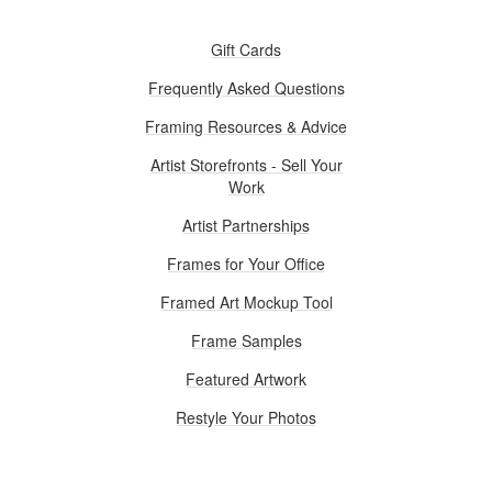
Gift Cards
Frequently Asked Questions
Framing Resources & Advice
Artist Storefronts - Sell Your
Work
Artist Partnerships
Frames for Your Office
Framed Art Mockup Tool
Frame Samples
Featured Artwork
Restyle Your Photos