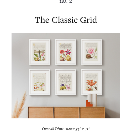
no. 2
The Classic Grid
Overall Dimensions: 53" x 41"