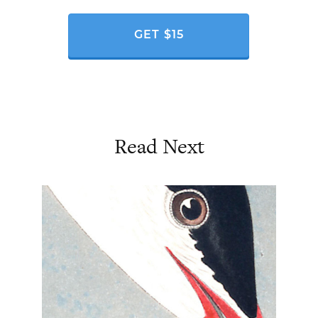
GET $15
Read Next