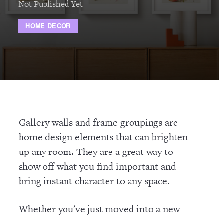
Not Published Yet
HOME DECOR
Gallery walls and frame groupings are
home design elements that can brighten
up any room. They are a great way to
show off what you find important and
bring instant character to any space.
Whether you've just moved into a new