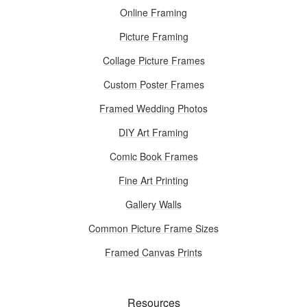
Online Framing
Picture Framing
Collage Picture Frames
Custom Poster Frames
Framed Wedding Photos
DIY Art Framing
Comic Book Frames
Fine Art Printing
Gallery Walls
Common Picture Frame Sizes
Framed Canvas Prints
Resources