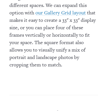
different spaces. We can expand this
option with
that
our Gallery Grid layout
makes it easy to create a 33" x 33" display
size, or you can place four of these
frames vertically or horizontally to fit
your space. The square format also
allows you to visually unify a mix of
portrait and landscape photos by
cropping them to match.