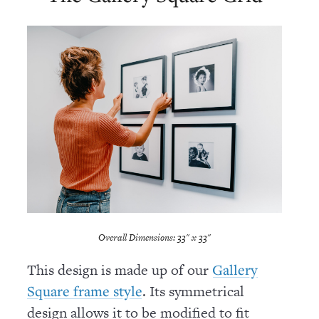
Overall Dimensions: 33" x 33"
This design is made up of our
Gallery
. Its symmetrical
Square frame style
design allows it to be modified to fit