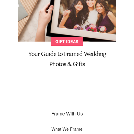
GIFT IDEAS
Your Guide to Framed Wedding
Photos & Gifts
Frame With Us
What We Frame