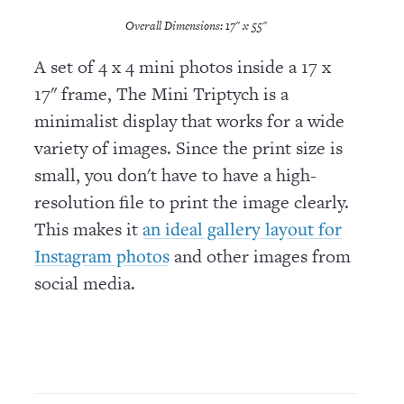
Overall Dimensions: 17" x 55"
A set of 4 x 4 mini photos inside a 17 x
17" frame, The Mini Triptych is a
minimalist display that works for a wide
variety of images. Since the print size is
small, you don't have to have a high-
resolution file to print the image clearly.
This makes it
an ideal gallery layout for
and other images from
Instagram photos
social media.