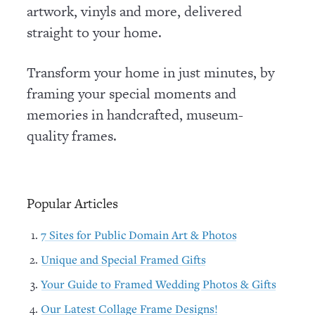
artwork, vinyls and more, delivered
straight to your home.
Transform your home in just minutes, by
framing your special moments and
memories in handcrafted, museum-
quality frames.
Popular Articles
7 Sites for Public Domain Art & Photos
Unique and Special Framed Gifts
Your Guide to Framed Wedding Photos & Gifts
Our Latest Collage Frame Designs!