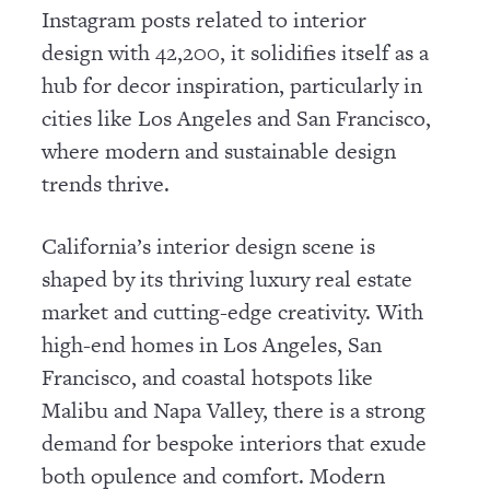
Instagram posts related to interior
design with 42,200, it solidifies itself as a
hub for decor inspiration, particularly in
cities like Los Angeles and San Francisco,
where modern and sustainable design
trends thrive.
California’s interior design scene is
shaped by its thriving luxury real estate
market and cutting-edge creativity. With
high-end homes in Los Angeles, San
Francisco, and coastal hotspots like
Malibu and Napa Valley, there is a strong
demand for bespoke interiors that exude
both opulence and comfort. Modern