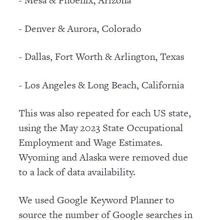
- Mesa & Phoenix, Arizona
- Denver & Aurora, Colorado
- Dallas, Fort Worth & Arlington, Texas
- Los Angeles & Long Beach, California
This was also repeated for each US state,
using the May 2023 State Occupational
Employment and Wage Estimates.
Wyoming and Alaska were removed due
to a lack of data availability.
We used Google Keyword Planner to
source the number of Google searches in