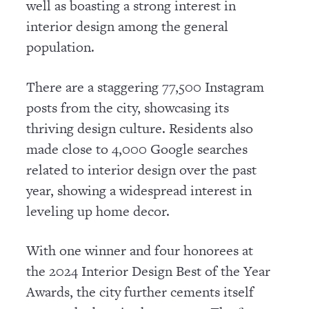
well as boasting a strong interest in
interior design among the general
population.
There are a staggering 77,500 Instagram
posts from the city, showcasing its
thriving design culture. Residents also
made close to 4,000 Google searches
related to interior design over the past
year, showing a widespread interest in
leveling up home decor.
With one winner and four honorees at
the 2024 Interior Design Best of the Year
Awards, the city further cements itself