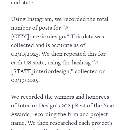
and state.
Using Instagram, we recorded the total
number of posts for “#
[CITY]interiordesign.” This data was
collected and is accurate as of
02/10/2025. We then repeated this for
each US state, using the hashtag “#
[STATE]interiordesign,” collected on
02/19/2025.
We recorded the winners and honorees
of Interior Design’s 2024 Best of the Year
Awards, recording the firm and project
name. We then researched each project's