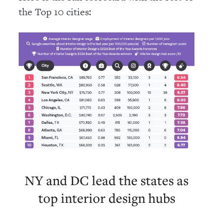
the Top 10 cities:
NY and DC lead the states as
top interior design hubs