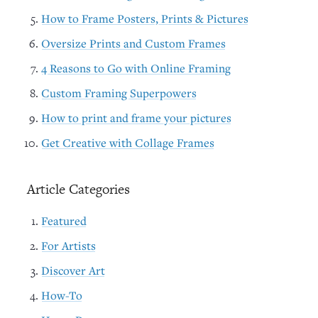
How to Frame Posters, Prints & Pictures
Oversize Prints and Custom Frames
4 Reasons to Go with Online Framing
Custom Framing Superpowers
How to print and frame your pictures
Get Creative with Collage Frames
Article Categories
Featured
For Artists
Discover Art
How-To