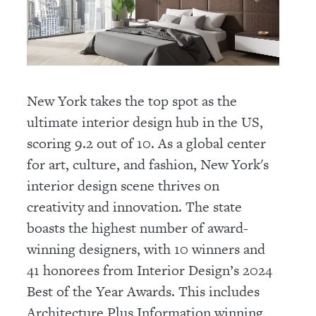
New York takes the top spot as the
ultimate interior design hub in the US,
scoring 9.2 out of 10. As a global center
for art, culture, and fashion, New York's
interior design scene thrives on
creativity and innovation. The state
boasts the highest number of award-
winning designers, with 10 winners and
41 honorees from Interior Design’s 2024
Best of the Year Awards. This includes
Architecture Plus Information winning