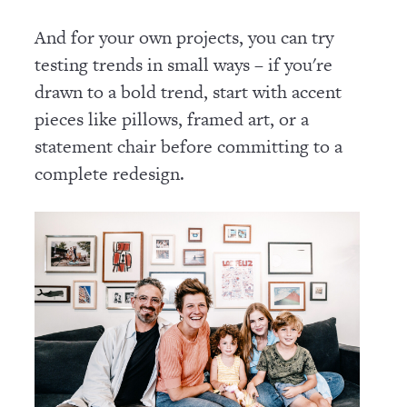
And for your own projects, you can try
testing trends in small ways – if you're
drawn to a bold trend, start with accent
pieces like pillows, framed art, or a
statement chair before committing to a
complete redesign.