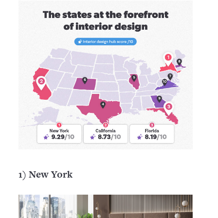
1) New York