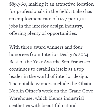
$89,760, making it an attractive location
for professionals in the field. It also has
an employment rate of 0.77 per 1,000
jobs in the interior design industry,
offering plenty of opportunities.
With three award winners and four
honorees from Interior Design’s 2024
Best of the Year Awards, San Francisco
continues to establish itself as a top
leader in the world of interior design.
The notable winners include the Obata
Noblin Office's work on the Crane Cove
Warehouse, which blends industrial
aesthetics with beautiful natural