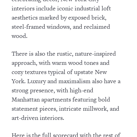
interiors include iconic industrial loft
aesthetics marked by exposed brick,
steel-framed windows, and reclaimed
wood.
There is also the rustic, nature-inspired
approach, with warm wood tones and
cozy textures typical of upstate New
York. Luxury and maximalism also have a
strong presence, with high-end
Manhattan apartments featuring bold
statement pieces, intricate millwork, and
art-driven interiors.
Here is the full scorecard with the rest of