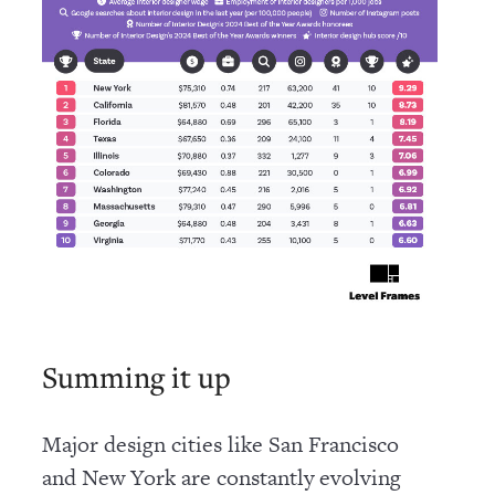
Summing it up
Major design cities like San Francisco
and New York are constantly evolving