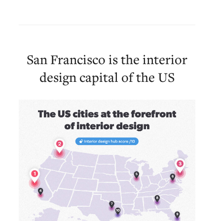
San Francisco is the interior
design capital of the US