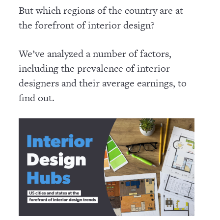
But which regions of the country are at
the forefront of interior design?
We’ve analyzed a number of factors,
including the prevalence of interior
designers and their average earnings, to
find out.