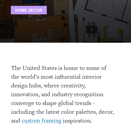
HOME DECOR
The United States is home to some of
the world’s most influential interior
design hubs, where creativity,
innovation, and industry recognition
converge to shape global trends -
including the latest color palettes, decor,
and
inspiration.
custom framing