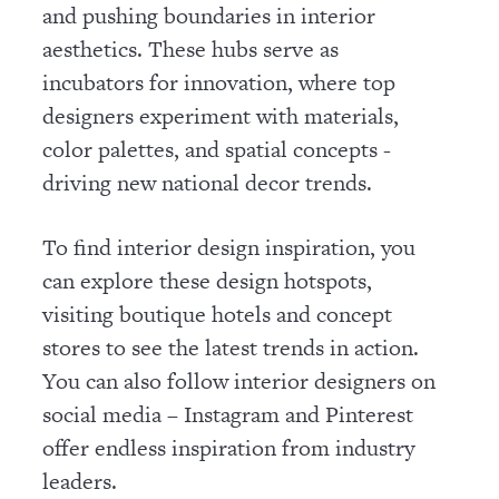
and pushing boundaries in interior
aesthetics. These hubs serve as
incubators for innovation, where top
designers experiment with materials,
color palettes, and spatial concepts -
driving new national decor trends.
To find interior design inspiration, you
can explore these design hotspots,
visiting boutique hotels and concept
stores to see the latest trends in action.
You can also follow interior designers on
social media – Instagram and Pinterest
offer endless inspiration from industry
leaders.