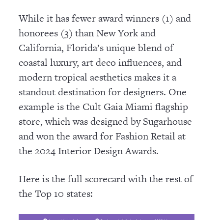
While it has fewer award winners (1) and
honorees (3) than New York and
California, Florida’s unique blend of
coastal luxury, art deco influences, and
modern tropical aesthetics makes it a
standout destination for designers. One
example is the Cult Gaia Miami flagship
store, which was designed by Sugarhouse
and won the award for Fashion Retail at
the 2024 Interior Design Awards.
Here is the full scorecard with the rest of
the Top 10 states: