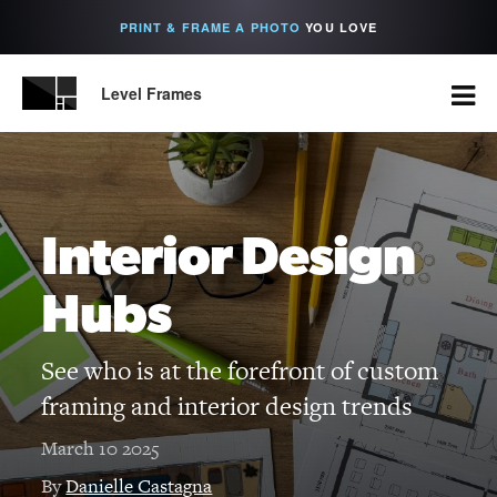
PRINT & FRAME A PHOTO
YOU LOVE
Level Frames
Interior Design
Hubs
See who is at the forefront of custom
framing and interior design trends
March 10 2025
By
Danielle Castagna