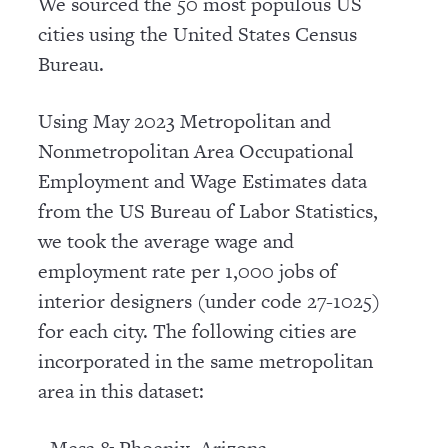
We sourced the 50 most populous US
cities using the United States Census
Bureau.
Using May 2023 Metropolitan and
Nonmetropolitan Area Occupational
Employment and Wage Estimates data
from the US Bureau of Labor Statistics,
we took the average wage and
employment rate per 1,000 jobs of
interior designers (under code 27-1025)
for each city. The following cities are
incorporated in the same metropolitan
area in this dataset: