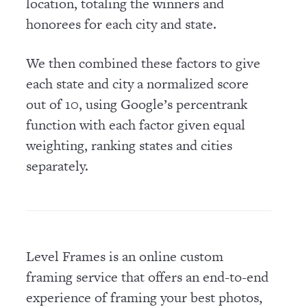
location, totaling the winners and
honorees for each city and state.
We then combined these factors to give
each state and city a normalized score
out of 10, using Google’s percentrank
function with each factor given equal
weighting, ranking states and cities
separately.
Level Frames is an online custom
framing service that offers an end-to-end
experience of framing your best photos,