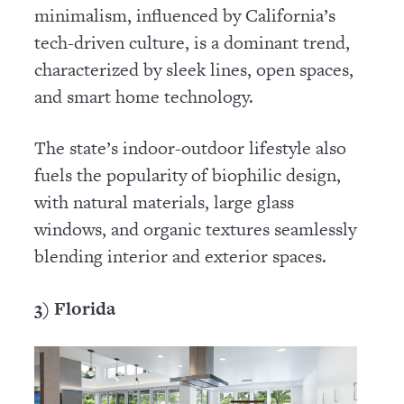
minimalism, influenced by California’s
tech-driven culture, is a dominant trend,
characterized by sleek lines, open spaces,
and smart home technology.
The state’s indoor-outdoor lifestyle also
fuels the popularity of biophilic design,
with natural materials, large glass
windows, and organic textures seamlessly
blending interior and exterior spaces.
3) Florida