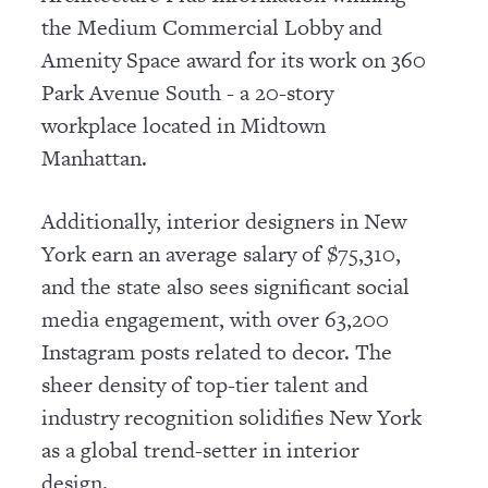
the Medium Commercial Lobby and
Amenity Space award for its work on 360
Park Avenue South - a 20-story
workplace located in Midtown
Manhattan.
Additionally, interior designers in New
York earn an average salary of $75,310,
and the state also sees significant social
media engagement, with over 63,200
Instagram posts related to decor. The
sheer density of top-tier talent and
industry recognition solidifies New York
as a global trend-setter in interior
design.