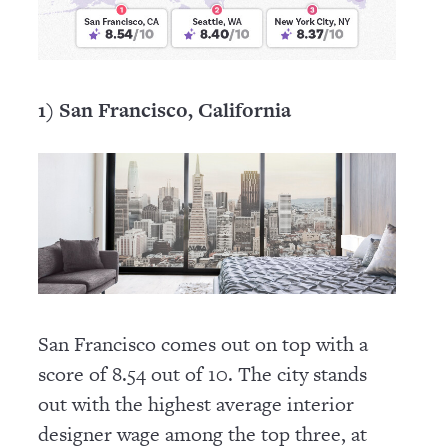
1) San Francisco, California
San Francisco comes out on top with a
score of 8.54 out of 10. The city stands
out with the highest average interior
designer wage among the top three, at