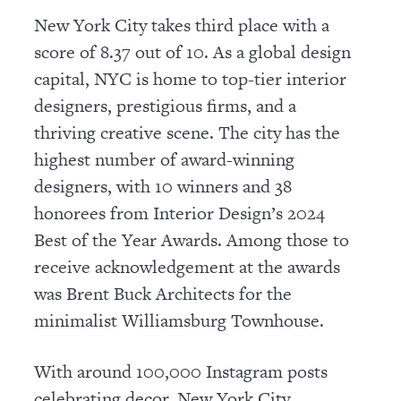
New York City takes third place with a
score of 8.37 out of 10. As a global design
capital, NYC is home to top-tier interior
designers, prestigious firms, and a
thriving creative scene. The city has the
highest number of award-winning
designers, with 10 winners and 38
honorees from Interior Design’s 2024
Best of the Year Awards. Among those to
receive acknowledgement at the awards
was Brent Buck Architects for the
minimalist Williamsburg Townhouse.
With around 100,000 Instagram posts
celebrating decor, New York City