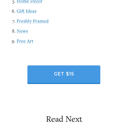
Home Decor
Gift Ideas
Freshly Framed
News
Free Art
GET $15
Read Next