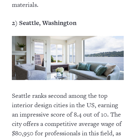
materials.
2) Seattle, Washington
Seattle ranks second among the top
interior design cities in the US, earning
an impressive score of 8.4 out of 10. The
city offers a competitive average wage of
$80,950 for professionals in this field, as