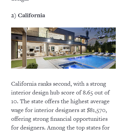
2) California
California ranks second, with a strong
interior design hub score of 8.65 out of
10. The state offers the highest average
wage for interior designers at $81,570,
offering strong financial opportunities
for designers. Among the top states for