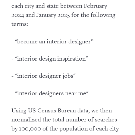
each city and state between February
2024 and January 2025 for the following
terms:
- "become an interior designer”
- "interior design inspiration"
- "interior designer jobs"
- "interior designers near me"
Using US Census Bureau data, we then
normalized the total number of searches
by 100,000 of the population of each city