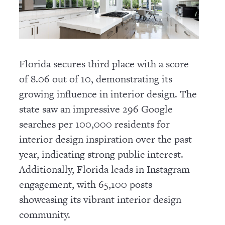
Florida secures third place with a score
of 8.06 out of 10, demonstrating its
growing influence in interior design. The
state saw an impressive 296 Google
searches per 100,000 residents for
interior design inspiration over the past
year, indicating strong public interest.
Additionally, Florida leads in Instagram
engagement, with 65,100 posts
showcasing its vibrant interior design
community.