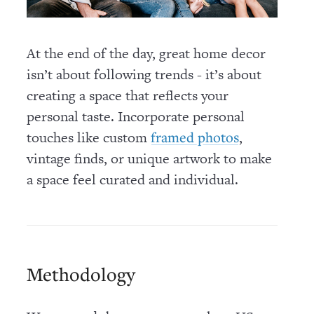
At the end of the day, great home decor
isn’t about following trends - it’s about
creating a space that reflects your
personal taste. Incorporate personal
touches like custom
,
framed photos
vintage finds, or unique artwork to make
a space feel curated and individual.
Methodology