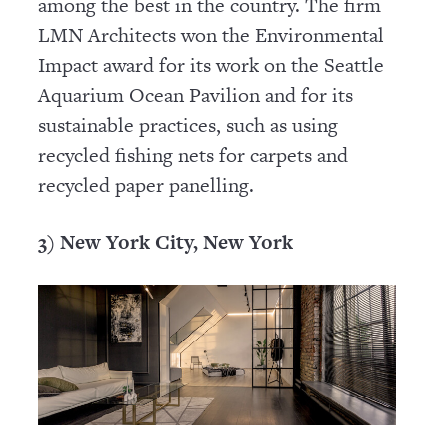
among the best in the country. The firm
LMN Architects won the Environmental
Impact award for its work on the Seattle
Aquarium Ocean Pavilion and for its
sustainable practices, such as using
recycled fishing nets for carpets and
recycled paper panelling.
3) New York City, New York