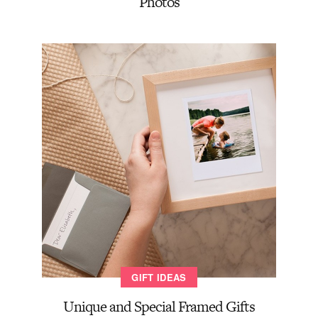
Photos
GIFT IDEAS
Unique and Special Framed Gifts