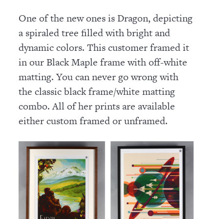
One of the new ones is Dragon, depicting
a spiraled tree filled with bright and
dynamic colors. This customer framed it
in our Black Maple frame with off-white
matting. You can never go wrong with
the classic black frame/white matting
combo. All of her prints are available
either custom framed or unframed.