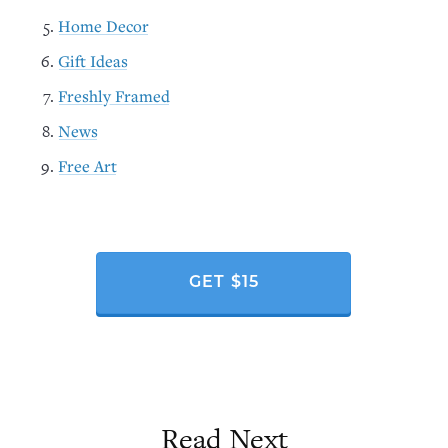
Home Decor
Gift Ideas
Freshly Framed
News
Free Art
GET $15
Read Next