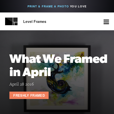
PRINT & FRAME A PHOTO
YOU LOVE
Level Frames
What We Framed
in April
April 28 2016
FRESHLY FRAMED