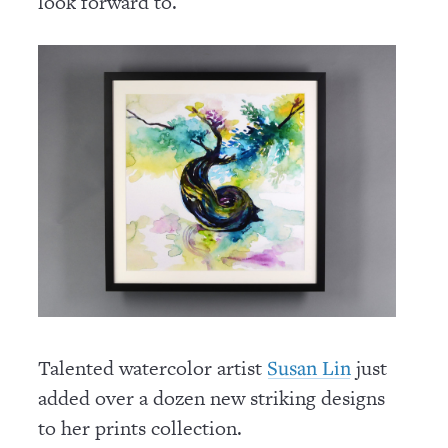
look forward to.
Talented watercolor artist
just
Susan Lin
added over a dozen new striking designs
to her prints collection.