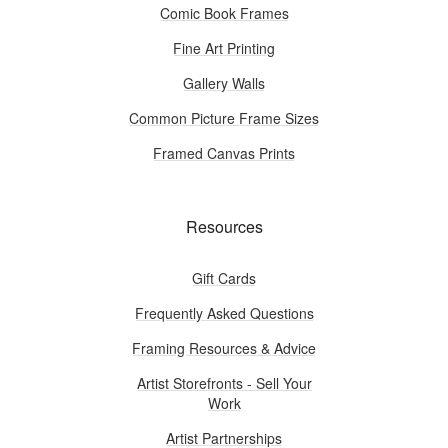
Comic Book Frames
Fine Art Printing
Gallery Walls
Common Picture Frame Sizes
Framed Canvas Prints
Resources
Gift Cards
Frequently Asked Questions
Framing Resources & Advice
Artist Storefronts - Sell Your
Work
Artist Partnerships