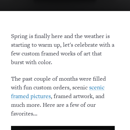
Spring is finally here and the weather is
starting to warm up, let's celebrate with a
few custom framed works of art that
burst with color.
The past couple of months were filled
with fun custom orders, scenic
scenic
, framed artwork, and
framed pictures
much more. Here are a few of our
favorites...