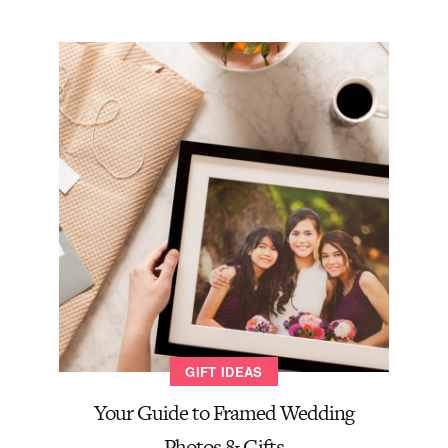
GIFT IDEAS
Your Guide to Framed Wedding
Photos & Gifts