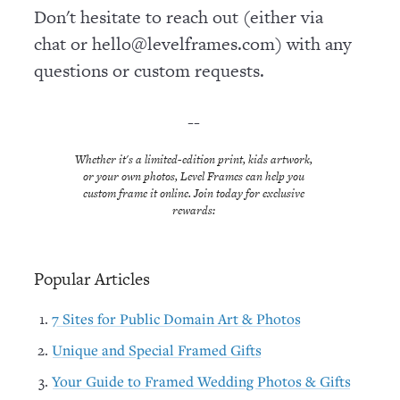
Don't hesitate to reach out (either via
chat or hello@levelframes.com) with any
questions or custom requests.
--
Whether it's a limited-edition print, kids artwork,
or your own photos, Level Frames can help you
custom frame it online. Join today for exclusive
rewards:
Popular Articles
7 Sites for Public Domain Art & Photos
Unique and Special Framed Gifts
Your Guide to Framed Wedding Photos & Gifts