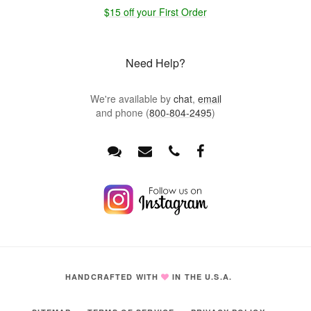
$15 off your First Order
Need Help?
We're available by
chat
,
email
and phone (
800-804-2495
)
HANDCRAFTED WITH
IN THE U.S.A.