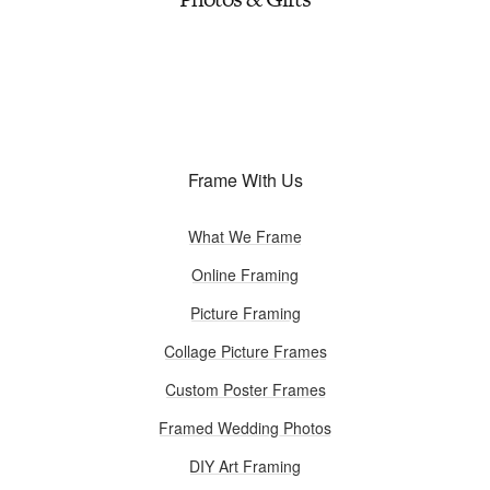
Frame With Us
What We Frame
Online Framing
Picture Framing
Collage Picture Frames
Custom Poster Frames
Framed Wedding Photos
DIY Art Framing