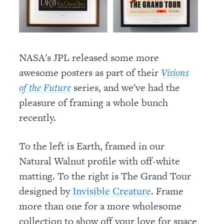
NASA's JPL released some more
awesome posters as part of their
Visions
series, and we've had the
of the Future
pleasure of framing a whole bunch
recently.
To the left is Earth, framed in our
Natural Walnut profile with off-white
matting. To the right is The Grand Tour
designed by
. Frame
Invisible Creature
more than one for a more wholesome
collection to show off your love for space