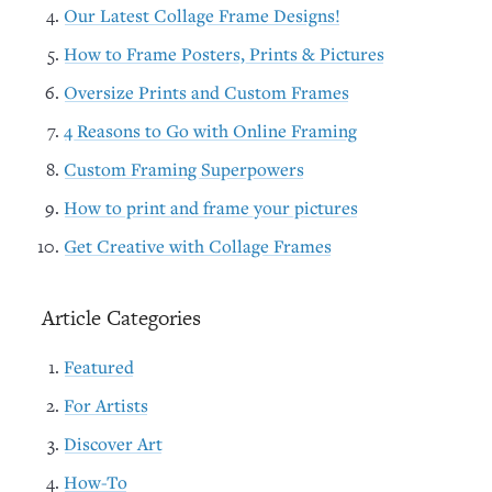
Our Latest Collage Frame Designs!
How to Frame Posters, Prints & Pictures
Oversize Prints and Custom Frames
4 Reasons to Go with Online Framing
Custom Framing Superpowers
How to print and frame your pictures
Get Creative with Collage Frames
Article Categories
Featured
For Artists
Discover Art
How-To