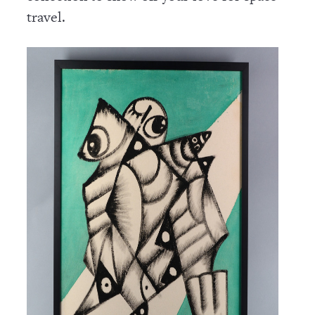
travel.