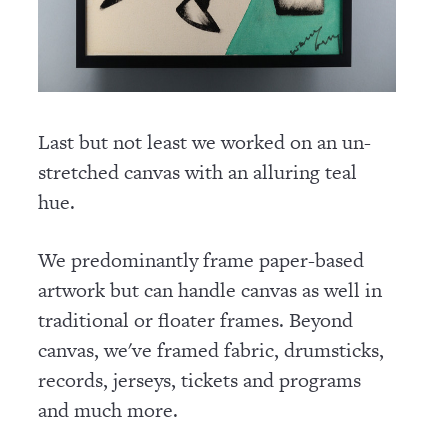
Last but not least we worked on an un-
stretched canvas with an alluring teal
hue.
We predominantly frame paper-based
artwork but can handle canvas as well in
traditional or floater frames. Beyond
canvas, we've framed fabric, drumsticks,
records, jerseys, tickets and programs
and much more.