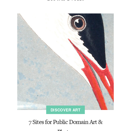
DISCOVER ART
7 Sites for Public Domain Art &