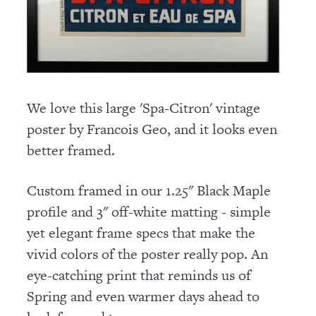
We love this large 'Spa-Citron' vintage
poster by Francois Geo, and it looks even
better framed.
Custom framed in our 1.25" Black Maple
profile and 3" off-white matting - simple
yet elegant frame specs that make the
vivid colors of the poster really pop. An
eye-catching print that reminds us of
Spring and even warmer days ahead to