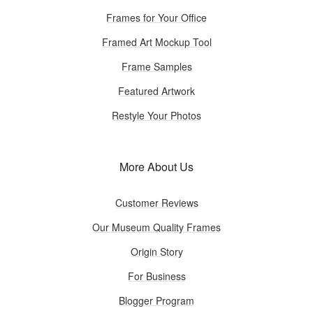
Frames for Your Office
Framed Art Mockup Tool
Frame Samples
Featured Artwork
Restyle Your Photos
More About Us
Customer Reviews
Our Museum Quality Frames
Origin Story
For Business
Blogger Program