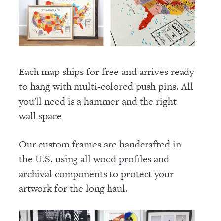
Each map ships for free and arrives ready
to hang with multi-colored push pins. All
you'll need is a hammer and the right
wall space
Our custom frames are handcrafted in
the U.S. using all wood profiles and
archival components to protect your
artwork for the long haul.