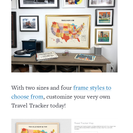
With two sizes and four
frame styles to
, customize your very own
choose from
Travel Tracker today!