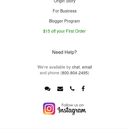
Origin Story
For Business
Blogger Program
$15 off your First Order
Need Help?
We're available by
chat
,
email
and phone (
800-804-2495
)