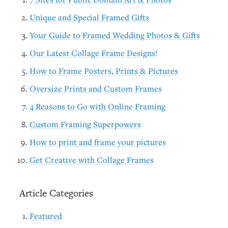
Unique and Special Framed Gifts
Your Guide to Framed Wedding Photos & Gifts
Our Latest Collage Frame Designs!
How to Frame Posters, Prints & Pictures
Oversize Prints and Custom Frames
4 Reasons to Go with Online Framing
Custom Framing Superpowers
How to print and frame your pictures
Get Creative with Collage Frames
Article Categories
Featured