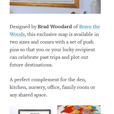
Designed by
Brad Woodard
of
Brave the
, this exclusive map is available in
Woods
two sizes and comes with a set of push
pins so that you or your lucky recipient
can celebrate past trips and plot out
future destinations.
A perfect complement for the den,
kitchen, nursery, office, family room or
any shared space.