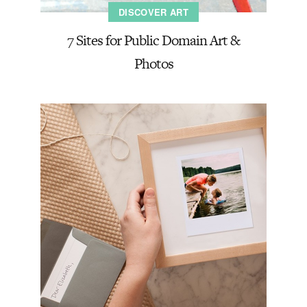
DISCOVER ART
7 Sites for Public Domain Art &
Photos