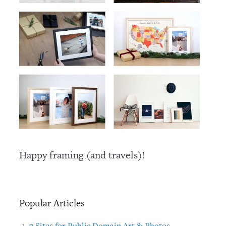
Happy framing (and travels)!
Popular Articles
7 Sites for Public Domain Art & Photos