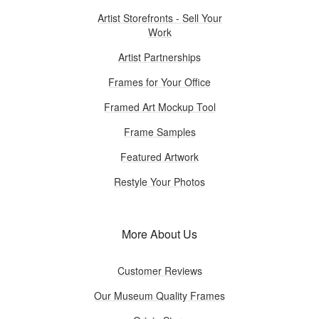
Artist Storefronts - Sell Your
Work
Artist Partnerships
Frames for Your Office
Framed Art Mockup Tool
Frame Samples
Featured Artwork
Restyle Your Photos
More About Us
Customer Reviews
Our Museum Quality Frames