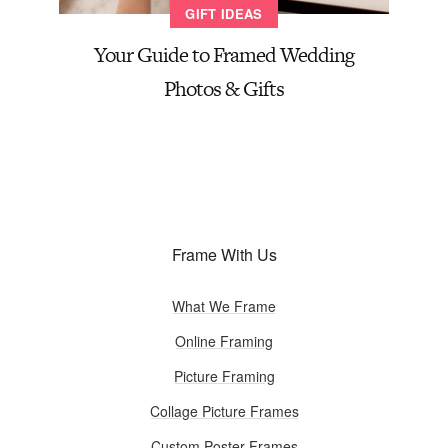
GIFT IDEAS
Your Guide to Framed Wedding
Photos & Gifts
Frame With Us
What We Frame
Online Framing
Picture Framing
Collage Picture Frames
Custom Poster Frames