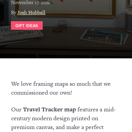
November 17 2021
By
Josh Hubball
GIFT IDEAS
We love framing maps so much that we
commissioned our own!
Our
Travel Tracker map
features a mid-
century modern design printed on
premium canvas, and make a perfect