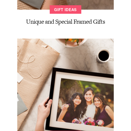
GIFT IDEAS
Unique and Special Framed Gifts