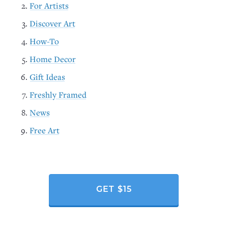
For Artists
Discover Art
How-To
Home Decor
Gift Ideas
Freshly Framed
News
Free Art
GET $15