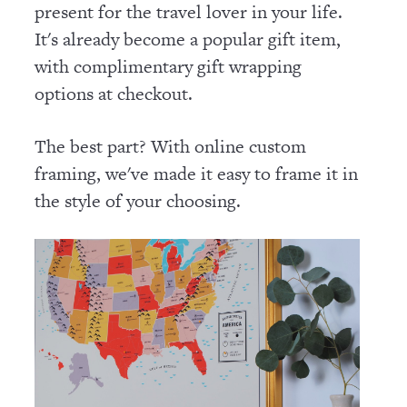
present for the travel lover in your life.
It's already become a popular gift item,
with complimentary gift wrapping
options at checkout.
The best part? With online custom
framing, we've made it easy to frame it in
the style of your choosing.