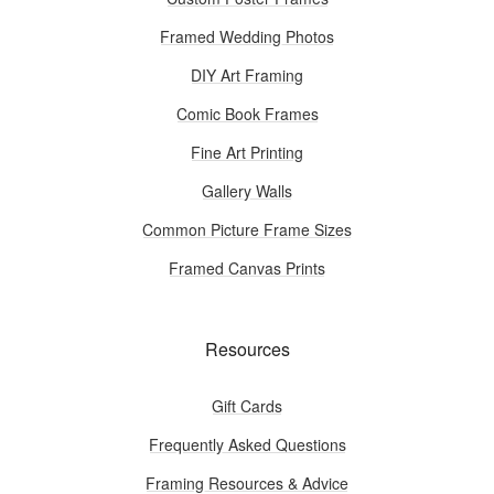
Framed Wedding Photos
DIY Art Framing
Comic Book Frames
Fine Art Printing
Gallery Walls
Common Picture Frame Sizes
Framed Canvas Prints
Resources
Gift Cards
Frequently Asked Questions
Framing Resources & Advice