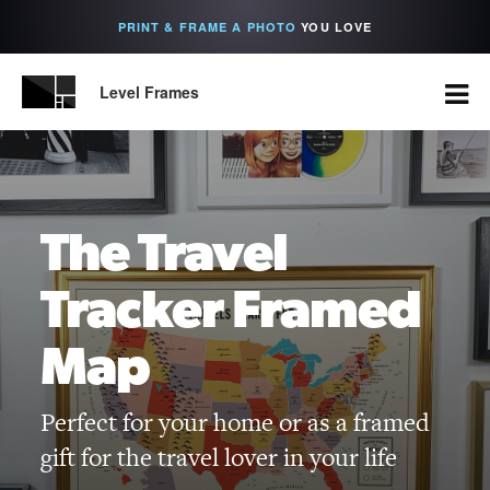
PRINT & FRAME A PHOTO
YOU LOVE
Level Frames
The Travel
Tracker Framed
Map
Perfect for your home or as a framed
gift for the travel lover in your life