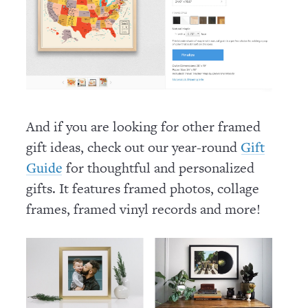
And if you are looking for other framed
gift ideas, check out our year-round
Gift
for thoughtful and personalized
Guide
gifts. It features framed photos, collage
frames, framed vinyl records and more!