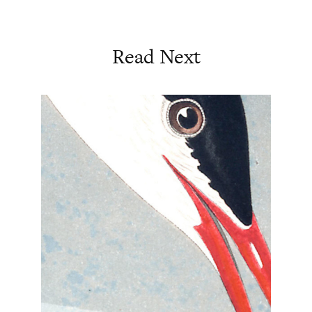
Read Next